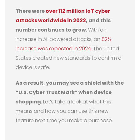
There were
over 112 million IoT cyber
attacks worldwide in 2022
, and this
number continues to grow.
With an
increase in AI-powered attacks, an
82%
increase was expected in 2024.
The United
States created new standards to confirm a
device is safe.
As a result, you may see a shield with the
“U.S. Cyber Trust Mark” when device
shopping.
Let’s take a look at what this
means and how you can use this new
feature next time you make a purchase.