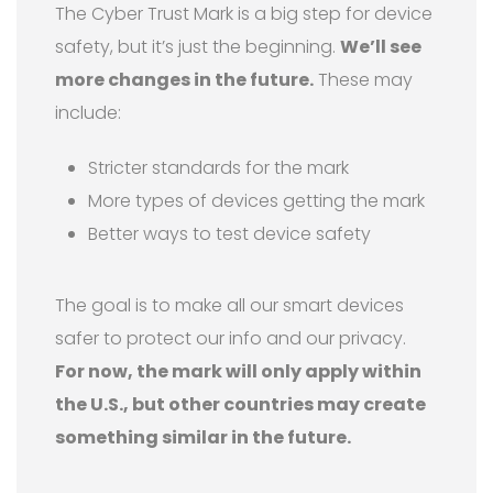
The Cyber Trust Mark is a big step for device
safety, but it’s just the beginning.
We’ll see
more changes in the future.
These may
include:
Stricter standards for the mark
More types of devices getting the mark
Better ways to test device safety
The goal is to make all our smart devices
safer to protect our info and our privacy.
For now, the mark will only apply within
the U.S., but other countries may create
something similar in the future.