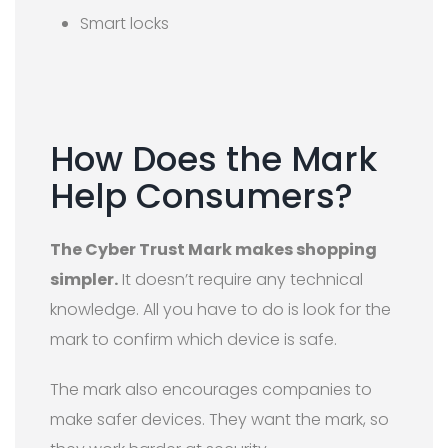
Smart locks
How Does the Mark
Help Consumers?
The Cyber Trust Mark makes shopping
simpler.
It doesn’t require any technical
knowledge. All you have to do is look for the
mark to confirm which device is safe.
The mark also encourages companies to
make safer devices. They want the mark, so