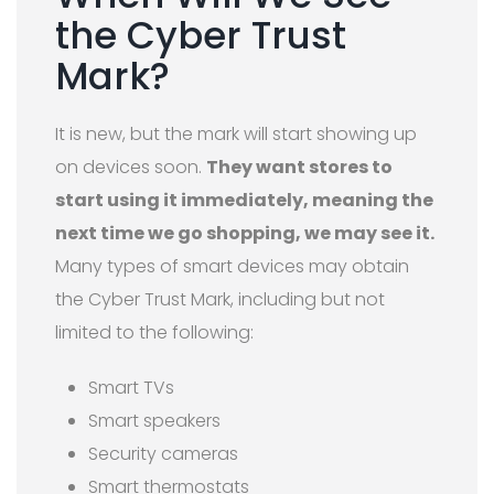
the Cyber Trust
Mark?
It is new, but the mark will start showing up
on devices soon.
They want stores to
start using it immediately, meaning the
next time we go shopping, we may see it.
Many types of smart devices may obtain
the Cyber Trust Mark, including but not
limited to the following:
Smart TVs
Smart speakers
Security cameras
Smart thermostats