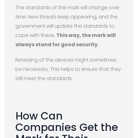
The standards of the mark will change over
time. New threats keep appearing, and the
government will update the standards to
cope with these.
This way, the mark will
always stand for good security.
Retesting of the devices might sometimes
be necessary. This helps to ensure that they
still meet the standards.
How Can
Companies Get the