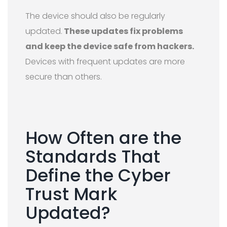
The device should also be regularly
updated.
These updates fix problems
and keep the device safe from hackers.
Devices with frequent updates are more
secure than others.
How Often are the
Standards That
Define the Cyber
Trust Mark
Updated?