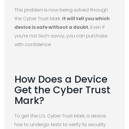
This problem is now being solved through
the Cyber Trust Mark.
It will tell you which
device is safe without a doubt.
Even if
you’re not tech-savvy, you can purchase
with confidence.
How Does a Device
Get the Cyber Trust
Mark?
To get the U.S. Cyber Trust Mark, a device
has to undergo tests to verify its security.