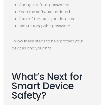
Change default passwords
Keep the software updated
Turn off features you don’t use
Use a strong Wi-Fi password
Follow these steps to help protect your
devices and your info.
What’s Next for
Smart Device
Safety?