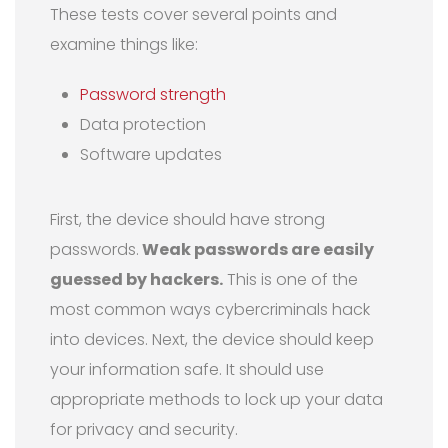
These tests cover several points and
examine things like:
Password strength
Data protection
Software updates
First, the device should have strong
passwords.
Weak passwords are easily
guessed by hackers.
This is one of the
most common ways cybercriminals hack
into devices. Next, the device should keep
your information safe. It should use
appropriate methods to lock up your data
for privacy and security.