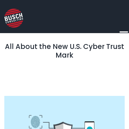
All About the New U.S. Cyber Trust
Mark