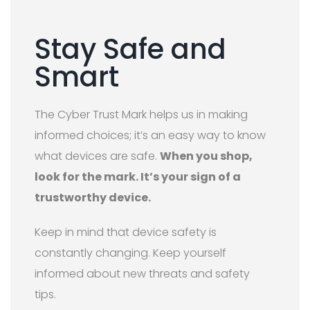
Stay Safe and
Smart
The Cyber Trust Mark helps us in making
informed choices; it’s an easy way to know
what devices are safe.
When you shop,
look for the mark. It’s your sign of a
trustworthy device.
Keep in mind that device safety is
constantly changing. Keep yourself
informed about new threats and safety
tips.