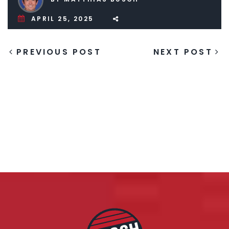
APRIL 25, 2025
PREVIOUS POST
NEXT POST