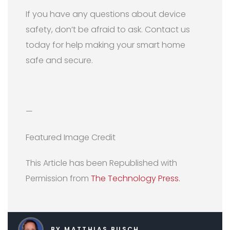
If you have any questions about device
safety, don’t be afraid to ask. Contact us
today for help making your smart home
safe and secure.
—
Featured Image Credit
This Article has been Republished with
Permission from
The Technology Press.
BY MATTHIAS BUSCH