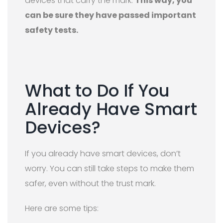
devices that carry the mark.
This way, you
can be sure they have passed important
safety tests.
What to Do If You
Already Have Smart
Devices?
If you already have smart devices, don’t
worry. You can still take steps to make them
safer, even without the trust mark.
Here are some tips: