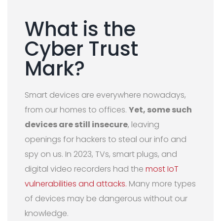
What is the
Cyber Trust
Mark?
Smart devices are everywhere nowadays,
from our homes to offices.
Yet, some such
devices are still insecure
, leaving
openings for hackers to steal our info and
spy on us. In 2023, TVs, smart plugs, and
digital video recorders had the
most IoT
vulnerabilities and attacks.
Many more types
of devices may be dangerous without our
knowledge.