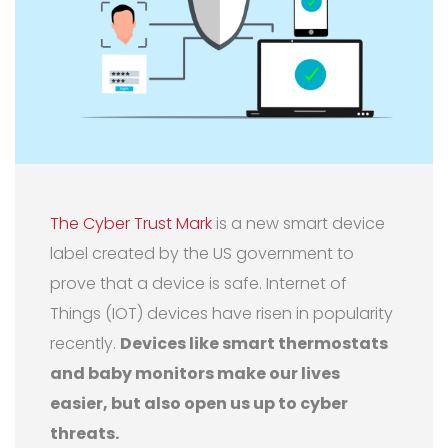
The Cyber Trust Mark
is a new smart device
label created by the US government to
prove that a device is safe. Internet of
Things (IOT) devices have risen in popularity
recently.
Devices like smart thermostats
and baby monitors make our lives
easier, but also open us up to cyber
threats.