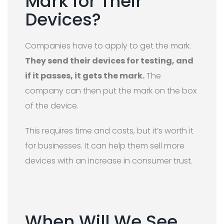
Mark for Their
Devices?
Companies have to apply to get the mark.
They send their devices for testing, and
if it passes, it gets the mark.
The
company can then put the mark on the box
of the device.
This requires time and costs, but it’s worth it
for businesses. It can help them sell more
devices with an increase in consumer trust.
When Will We See