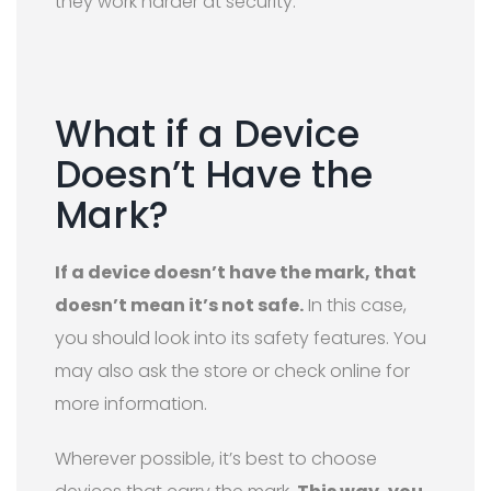
they work harder at security.
What if a Device
Doesn’t Have the
Mark?
If a device doesn’t have the mark, that
doesn’t mean it’s not safe.
In this case,
you should look into its safety features. You
may also ask the store or check online for
more information.
Wherever possible, it’s best to choose