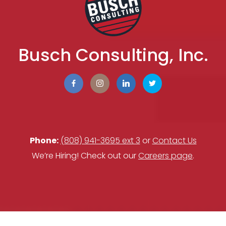
Busch Consulting, Inc.
Phone:
(808) 941-3695 ext 3
or
Contact Us
We’re Hiring! Check out our
Careers page
.