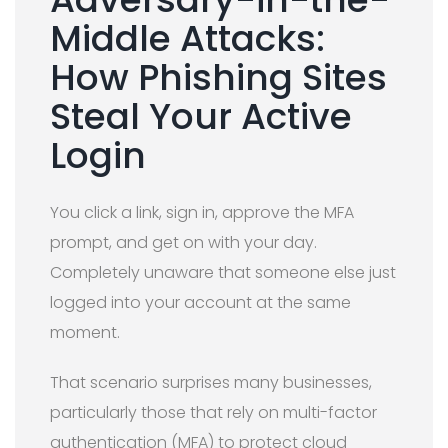
Middle Attacks:
How Phishing Sites
Steal Your Active
Login
You click a link, sign in, approve the MFA
prompt, and get on with your day.
Completely unaware that someone else just
logged into your account at the same
moment.
That scenario surprises many businesses,
particularly those that rely on multi-factor
authentication (MFA) to protect cloud