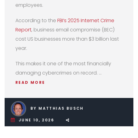
employees.
According to the
FBI’s 2025 Internet Crime
Report
, business email compromise (BEC)
cost US businesses more than $3 billion last
year.
This makes it one of the most financially
damaging cybercrimes on record. …
READ MORE
BY MATTHIAS BUSCH
JUNE 10, 2026