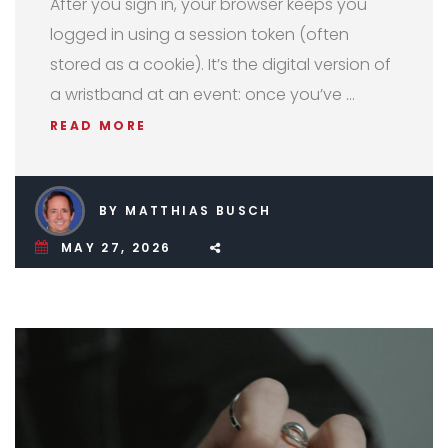
After you sign in, your browser keeps you
logged in using a session token (often
stored as a cookie). It’s the digital version of
a wristband at an event: once you’ve …
READ MORE
BY MATTHIAS BUSCH
MAY 27, 2026