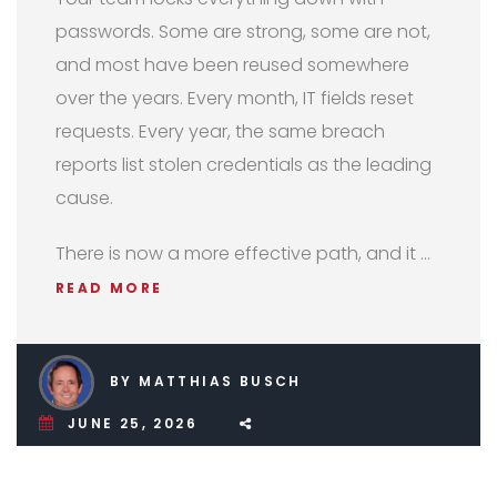
passwords. Some are strong, some are not,
and most have been reused somewhere
over the years. Every month, IT fields reset
requests. Every year, the same breach
reports list stolen credentials as the leading
cause.
There is now a more effective path, and it …
READ MORE
BY MATTHIAS BUSCH
JUNE 25, 2026