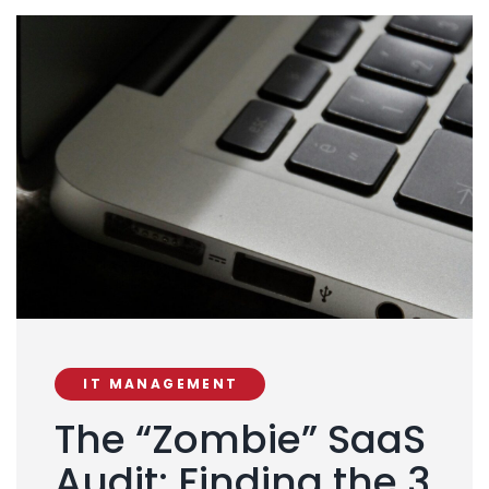
IT MANAGEMENT
The “Zombie” SaaS
Audit: Finding the 3