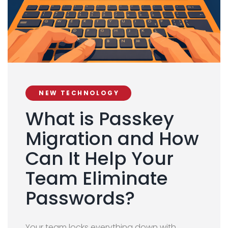
NEW TECHNOLOGY
What is Passkey
Migration and How
Can It Help Your
Team Eliminate
Passwords?
Your team locks everything down with