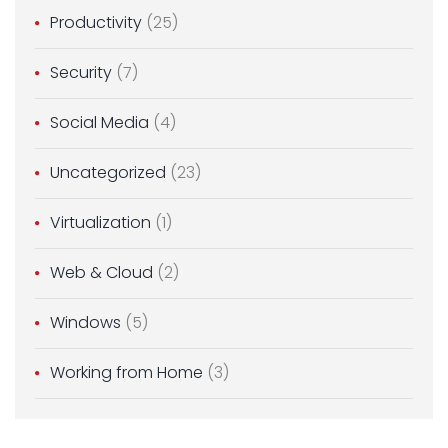
Productivity
(25)
Security
(7)
Social Media
(4)
Uncategorized
(23)
Virtualization
(1)
Web & Cloud
(2)
Windows
(5)
Working from Home
(3)