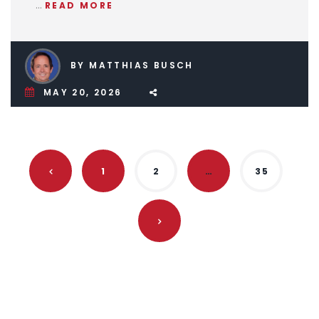
…
READ MORE
BY MATTHIAS BUSCH
MAY 20, 2026
1
2
…
35