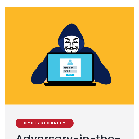
CYBERSECURITY
Adversary-in-the-