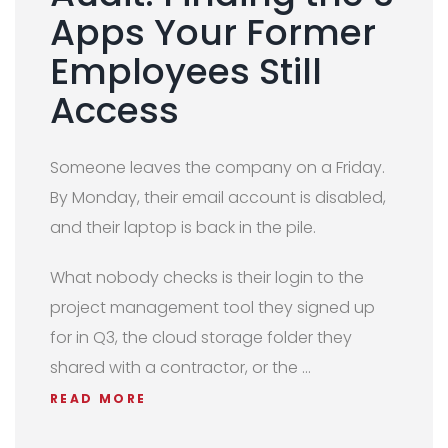
Apps Your Former
Employees Still
Access
Someone leaves the company on a Friday.
By Monday, their email account is disabled,
and their laptop is back in the pile.
What nobody checks is their login to the
project management tool they signed up
for in Q3, the cloud storage folder they
shared with a contractor, or the …
READ MORE