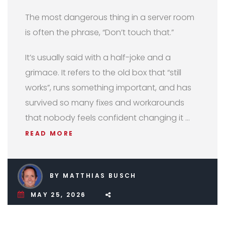
The most dangerous thing in a server room
is often the phrase, “Don’t touch that.”
It’s usually said with a half-joke and a
grimace. It refers to the old box that “still
works”, runs something important, and has
survived so many fixes and workarounds
that nobody feels confident changing it …
READ MORE
BY MATTHIAS BUSCH
MAY 25, 2026