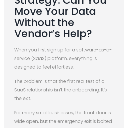
Strategy: Can You
Move Your Data
Without the
Vendor’s Help?
When you first sign up for a software-as-a-
service (SaaS) platform, everything is
designed to feel effortless.
The problem is that the first real test of a
SaaS relationship isn’t the onboarding. It’s
the exit.
For many small businesses, the front door is
wide open, but the emergency exit is bolted