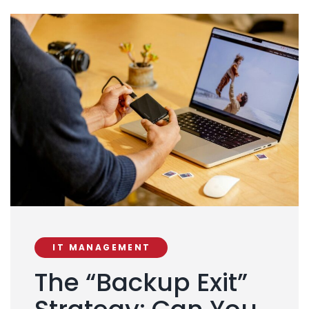
IT MANAGEMENT
The “Backup Exit”