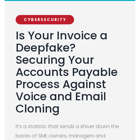
CYBERSECURITY
Is Your Invoice a
Deepfake?
Securing Your
Accounts Payable
Process Against
Voice and Email
Cloning
It’s a statistic that sends a shiver down the
backs of SME owners, managers and