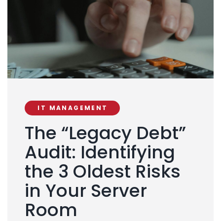
IT MANAGEMENT
The “Legacy Debt”
Audit: Identifying
the 3 Oldest Risks
in Your Server
Room