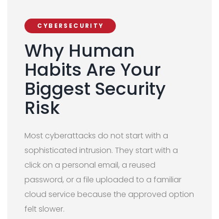
CYBERSECURITY
Why Human
Habits Are Your
Biggest Security
Risk
Most cyberattacks do not start with a
sophisticated intrusion. They start with a
click on a personal email, a reused
password, or a file uploaded to a familiar
cloud service because the approved option
felt slower.