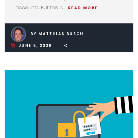
accounts. But this is …
READ MORE
BY MATTHIAS BUSCH
JUNE 5, 2026