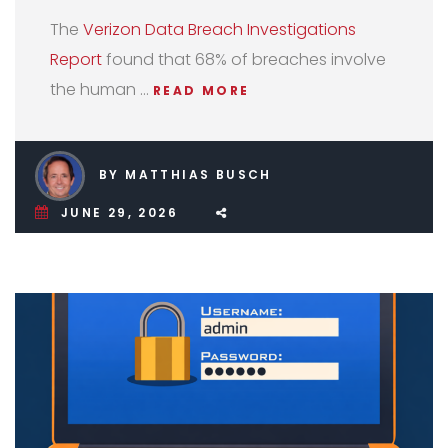
The
Verizon Data Breach Investigations
Report
found that 68% of breaches involve
the human …
READ MORE
BY MATTHIAS BUSCH
JUNE 29, 2026