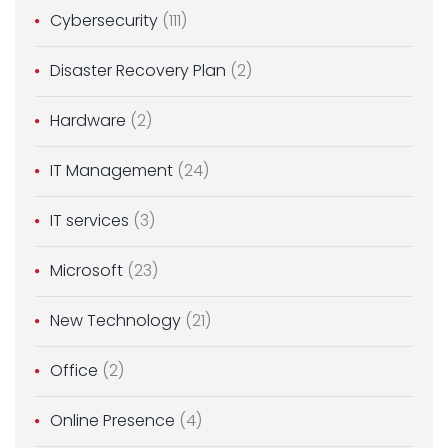
Cybersecurity
(111)
Disaster Recovery Plan
(2)
Hardware
(2)
IT Management
(24)
IT services
(3)
Microsoft
(23)
New Technology
(21)
Office
(2)
Online Presence
(4)