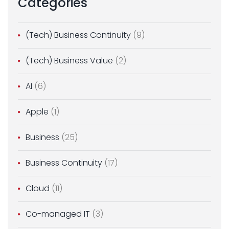
Categories
(Tech) Business Continuity
(9)
(Tech) Business Value
(2)
AI
(6)
Apple
(1)
Business
(25)
Business Continuity
(17)
Cloud
(11)
Co-managed IT
(3)