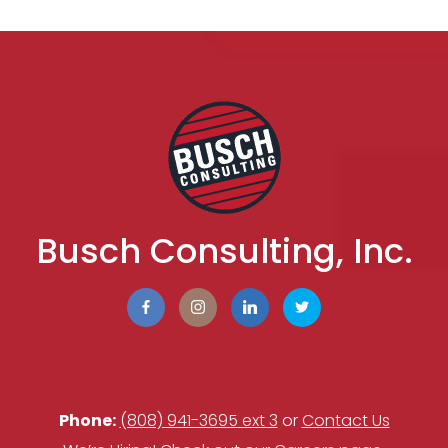
Busch Consulting, Inc.
Phone:
(808) 941-3695 ext 3
or
Contact Us