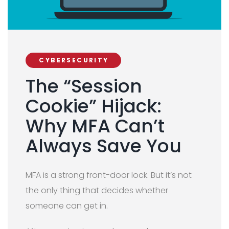
CYBERSECURITY
The “Session
Cookie” Hijack:
Why MFA Can’t
Always Save You
MFA is a strong front-door lock. But it’s not
the only thing that decides whether
someone can get in.