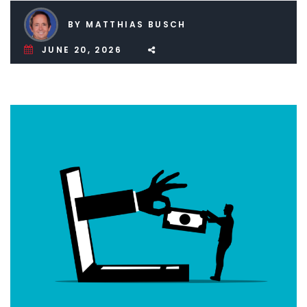
BY MATTHIAS BUSCH
JUNE 20, 2026