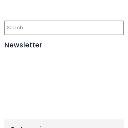
Newsletter