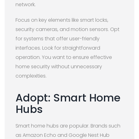
network.
Focus on key elements like smart locks,
security cameras, and motion sensors. Opt
for systems that offer user-friendly
interfaces. Look for straightforward
operation. You want to ensure effective
home security without unnecessary
complexities.
Adopt: Smart Home
Hubs
Smart home hubs are popular. Brands such
as Amazon Echo and Google Nest Hub