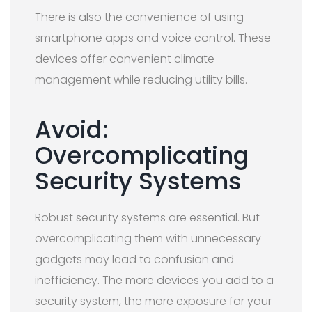
There is also the convenience of using
smartphone apps and voice control. These
devices offer convenient climate
management while reducing utility bills.
Avoid:
Overcomplicating
Security Systems
Robust security systems are essential. But
overcomplicating them with unnecessary
gadgets may lead to confusion and
inefficiency. The more devices you add to a
security system, the more exposure for your