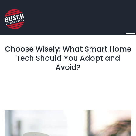
Choose Wisely: What Smart Home
Tech Should You Adopt and
Avoid?