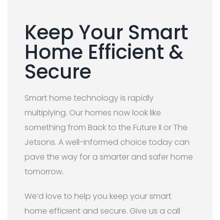
Keep Your Smart
Home Efficient &
Secure
Smart home technology is rapidly
multiplying. Our homes now look like
something from Back to the Future II or The
Jetsons. A well-informed choice today can
pave the way for a smarter and safer home
tomorrow.
We’d love to help you keep your smart
home efficient and secure. Give us a call