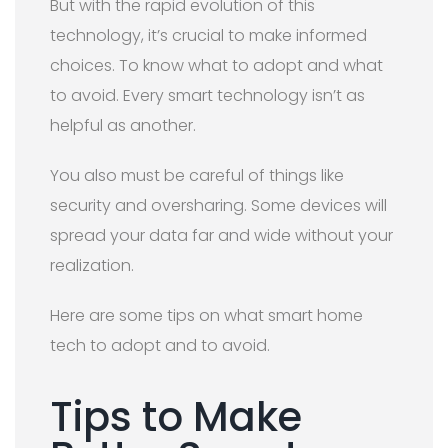
But with the rapid evolution of this
technology, it’s crucial to make informed
choices. To know what to adopt and what
to avoid. Every smart technology isn’t as
helpful as another.
You also must be careful of things like
security and oversharing. Some devices will
spread your data far and wide without your
realization.
Here are some tips on what smart home
tech to adopt and to avoid.
Tips to Make