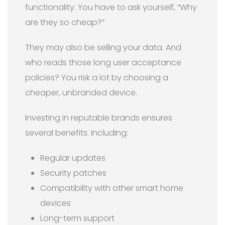
functionality. You have to ask yourself, “Why
are they so cheap?”
They may also be selling your data. And
who reads those long user acceptance
policies? You risk a lot by choosing a
cheaper, unbranded device.
Investing in reputable brands ensures
several benefits. Including:
Regular updates
Security patches
Compatibility with other smart home
devices
Long-term support