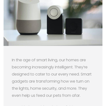
In the age of smart living, our homes are
becoming increasingly intelligent. They’re
designed to cater to our every need. Smart
gadgets are transforming how we turn on
the lights, home security, and more. They
even help us feed our pets from afar.