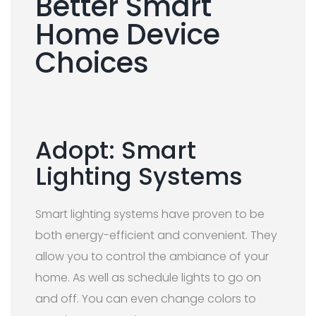
Better Smart
Home Device
Choices
Adopt: Smart
Lighting Systems
Smart lighting systems have proven to be
both energy-efficient and convenient. They
allow you to control the ambiance of your
home. As well as schedule lights to go on
and off. You can even change colors to