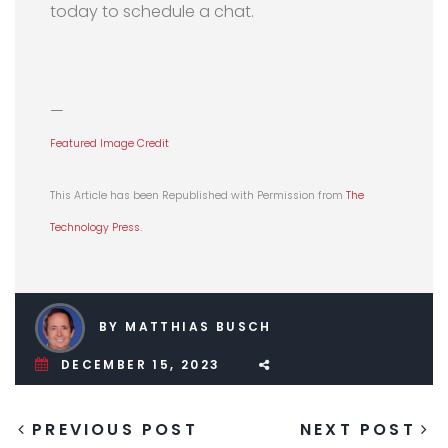
today to schedule a chat.
—
Featured Image Credit
This Article has been Republished with Permission from
The
Technology Press.
BY MATTHIAS BUSCH
DECEMBER 15, 2023
PREVIOUS POST
NEXT POST