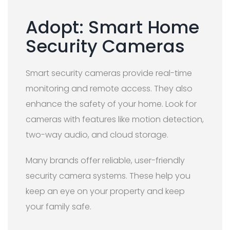
Adopt: Smart Home
Security Cameras
Smart security cameras provide real-time
monitoring and remote access. They also
enhance the safety of your home. Look for
cameras with features like motion detection,
two-way audio, and cloud storage.
Many brands offer reliable, user-friendly
security camera systems. These help you
keep an eye on your property and keep
your family safe.