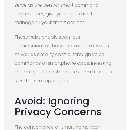
serve as the central smart command
centers. They give you one place to
manage all your smart devices.
These hubs enable seamless
communication between various devices.
As well as simplify control through voice
commands or smartphone apps. Investing
in a compatible hub ensures a harmonious
smart home experience.
Avoid: Ignoring
Privacy Concerns
The convenience of smart home tech