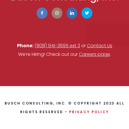
Phone:
(808) 941-3695 ext 3
or
Contact Us
We’re Hiring! Check out our
Careers page
.
BUSCH CONSULTING, INC. © COPYRIGHT 2023 ALL
RIGHTS RESERVED -
PRIVACY POLICY