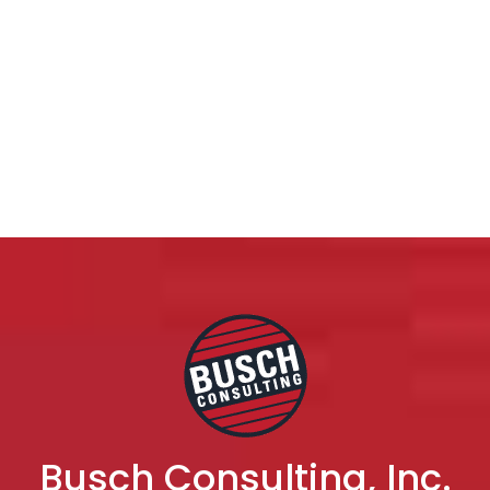
Busch Consulting, Inc.