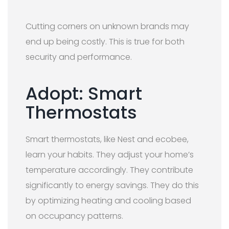
Cutting corners on unknown brands may
end up being costly. This is true for both
security and performance.
Adopt: Smart
Thermostats
Smart thermostats, like Nest and ecobee,
learn your habits. They adjust your home’s
temperature accordingly. They contribute
significantly to energy savings. They do this
by optimizing heating and cooling based
on occupancy patterns.