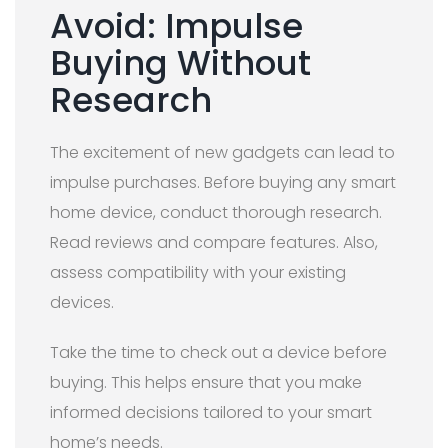
Avoid: Impulse
Buying Without
Research
The excitement of new gadgets can lead to
impulse purchases. Before buying any smart
home device, conduct thorough research.
Read reviews and compare features. Also,
assess compatibility with your existing
devices.
Take the time to check out a device before
buying. This helps ensure that you make
informed decisions tailored to your smart
home’s needs.