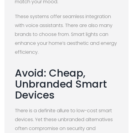
match your mood.
These systems offer seamless integration
with voice assistants. There are also many
brands to choose from. Smart lights can
enhance your home’s aesthetic and energy
efficiency.
Avoid: Cheap,
Unbranded Smart
Devices
There is a definite allure to low-cost smart
devices. Yet these unbranded alternatives
often compromise on security and