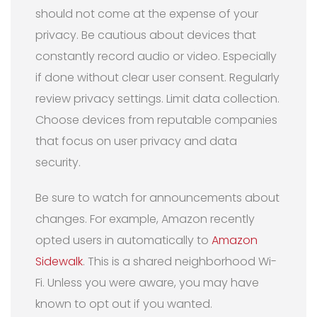
should not come at the expense of your
privacy. Be cautious about devices that
constantly record audio or video. Especially
if done without clear user consent. Regularly
review privacy settings. Limit data collection.
Choose devices from reputable companies
that focus on user privacy and data
security.
Be sure to watch for announcements about
changes. For example, Amazon recently
opted users in automatically to
Amazon
Sidewalk
. This is a shared neighborhood Wi-
Fi. Unless you were aware, you may have
known to opt out if you wanted.