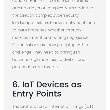
concern. But the rise of insider threats is
adding a layer of complexity. It’s added to
the already complex cybersecurity
landscape. Insiders inadvertently contribute
to data breaches. Whether through
malicious intent or unwitting negligence.
Organizations are now grappling with a
challenge. They need to distinguish
between legitimate user activities and
potential insider threats.
6. IoT Devices as
Entry Points
The proliferation of Internet of Things (IoT)