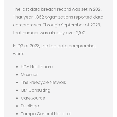
The last data breach record was set in 2021.
That year, 1,862 organizations reported data
compromises. Through September of 2023,
that number was already over 2,100.
In Q3 of 2023, the top data compromises
were:
HCA Healthcare
Maximus
The Freecycle Network
IBM Consulting
CareSource
Duolingo
Tampa General Hospital