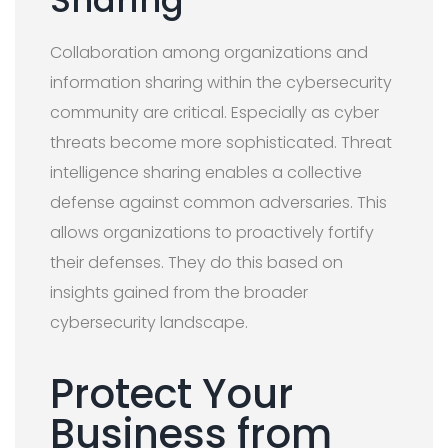
Collaboration among organizations and
information sharing within the cybersecurity
community are critical. Especially as cyber
threats become more sophisticated. Threat
intelligence sharing enables a collective
defense against common adversaries. This
allows organizations to proactively fortify
their defenses. They do this based on
insights gained from the broader
cybersecurity landscape.
Protect Your
Business from