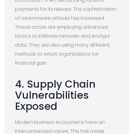
information. Then demanding ransom
payments for its release. The sophistication
of ransomware attacks has increased.
Threat actors are employing advanced
tactics to infiltrate networks and encrypt
data. They are also using many different
methods to extort organizations for
financial gain.
4. Supply Chain
Vulnerabilities
Exposed
Modern business ecosystems have an
interconnected nature. This has made