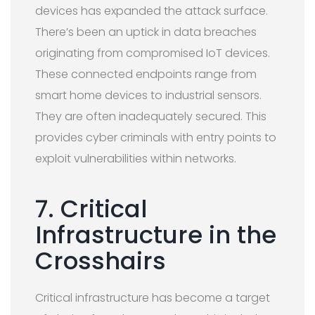
devices has expanded the attack surface.
There’s been an uptick in data breaches
originating from compromised IoT devices.
These connected endpoints range from
smart home devices to industrial sensors.
They are often inadequately secured. This
provides cyber criminals with entry points to
exploit vulnerabilities within networks.
7. Critical
Infrastructure in the
Crosshairs
Critical infrastructure has become a target