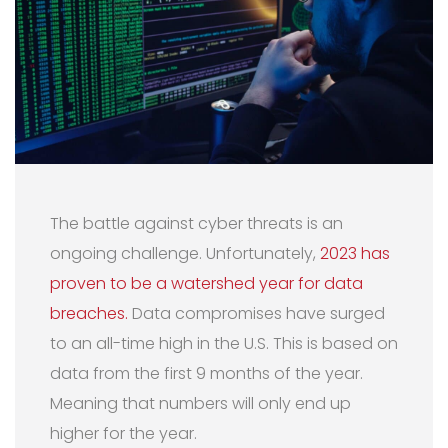
The battle against cyber threats is an
ongoing challenge. Unfortunately,
2023 has
proven to be a watershed year for data
breaches.
Data compromises have surged
to an all-time high in the U.S. This is based on
data from the first 9 months of the year.
Meaning that numbers will only end up
higher for the year.