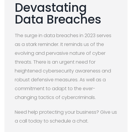
Devastating
Data Breaches
The surge in data breaches in 2023 serves
as a stark reminder. It reminds us of the
evolving and pervasive nature of cyber
threats. There is an urgent need for
heightened cybersecurity awareness and
robust defensive measures. As well as a
commitment to adapt to the ever-
changing tactics of cybercriminals.
Need help protecting your business? Give us
a call today to schedule a chat.