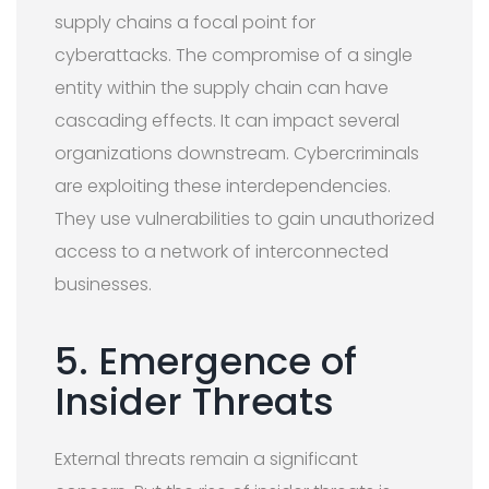
supply chains a focal point for
cyberattacks. The compromise of a single
entity within the supply chain can have
cascading effects. It can impact several
organizations downstream. Cybercriminals
are exploiting these interdependencies.
They use vulnerabilities to gain unauthorized
access to a network of interconnected
businesses.
5. Emergence of
Insider Threats
External threats remain a significant