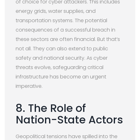
of choice for cyber attackers. This includes
energy grids, water supplies, and
transportation systems. The potential
consequences of a successful breach in
these sectors are often financial. But that’s
not all. They can also extend to public
safety and national security. As cyber
threats evolve, safeguarding critical
infrastructure has become an urgent
imperative.
8. The Role of
Nation-State Actors
Geopolitical tensions have spilled into the