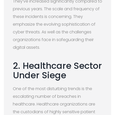
They’ve increased significantly compared to
previous years. The scale and frequency of
these incidents is concerning. They
emphasize the evolving sophistication of
cyber threats. As well as the challenges
organizations face in safeguarding their
digital assets.
2. Healthcare Sector
Under Siege
One of the most disturbing trends is the
escalating number of breaches in
healthcare. Healthcare organizations are
the custodians of highly sensitive patient