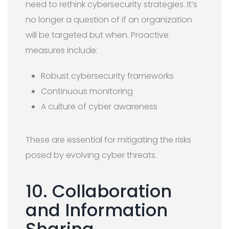
need to rethink cybersecurity strategies. It’s
no longer a question of if an organization
will be targeted but when. Proactive
measures include:
Robust cybersecurity frameworks
Continuous monitoring
A culture of cyber awareness
These are essential for mitigating the risks
posed by evolving cyber threats.
10. Collaboration
and Information
Sharing