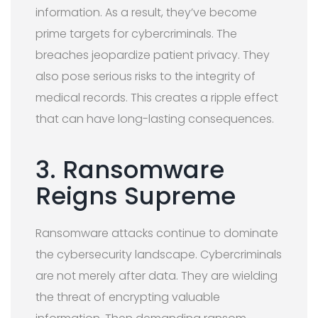
information. As a result, they’ve become
prime targets for cybercriminals. The
breaches jeopardize patient privacy. They
also pose serious risks to the integrity of
medical records. This creates a ripple effect
that can have long-lasting consequences.
3. Ransomware
Reigns Supreme
Ransomware attacks continue to dominate
the cybersecurity landscape. Cybercriminals
are not merely after data. They are wielding
the threat of encrypting valuable