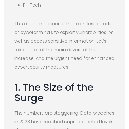
PH Tech
This data underscores the relentless efforts
of cybercriminals to exploit vulnerabilities. As
well as access sensitive information. Let’s
take a look at the main drivers of this
increase. And the urgent need for enhanced
cybersecurity measures.
1. The Size of the
Surge
The numbers are staggering. Data breaches
in 2023 have reached unprecedented levels.