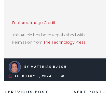
—
Featured Image Credit
This Article has been Republished with
Permission from
The Technology Press.
BY MATTHIAS BUSCH
FEBRUARY 5, 2024
PREVIOUS POST
NEXT POST