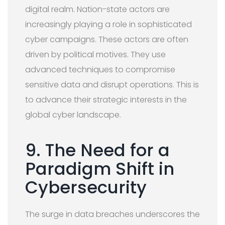
digital realm. Nation-state actors are
increasingly playing a role in sophisticated
cyber campaigns. These actors are often
driven by political motives. They use
advanced techniques to compromise
sensitive data and disrupt operations. This is
to advance their strategic interests in the
global cyber landscape.
9. The Need for a
Paradigm Shift in
Cybersecurity
The surge in data breaches underscores the