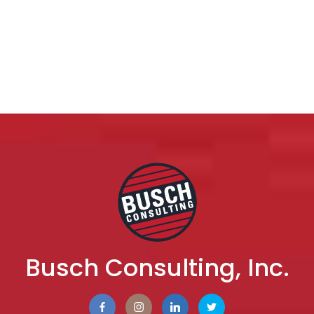
Busch Consulting, Inc.