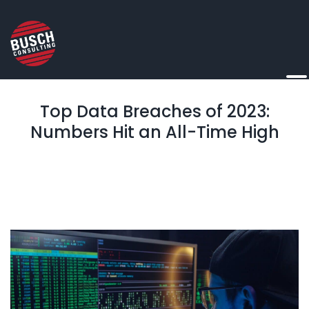
Top Data Breaches of 2023:
Numbers Hit an All-Time High