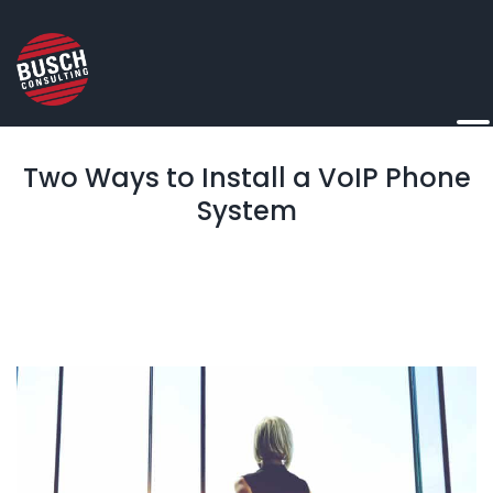
Two Ways to Install a VoIP Phone
System