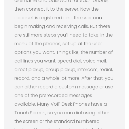
username and password for each phone,
then connect it to the server. Now the
account is registered and the user can
begin making and receiving calls. But there
are still more steps you’ll need to take. In the
menu of the phones, set up all the user
options you want. Things like; the number of
call lines you want, speed dial, voice mail,
direct pickup, group pickup, intercom, redial,
record, and a whole lot more. After that, you
can either record a custom message or use
one of the prerecorded messages
available. Many VoIP Desk Phones have a
Touch Screen, so you can dial using either
the screen or the standard numbered