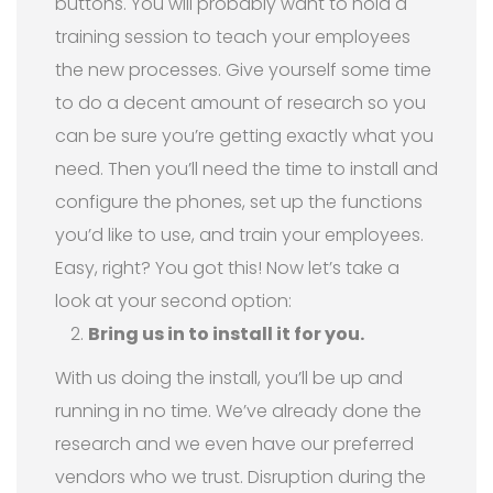
buttons. You will probably want to hold a
training session to teach your employees
the new processes. Give yourself some time
to do a decent amount of research so you
can be sure you’re getting exactly what you
need. Then you’ll need the time to install and
configure the phones, set up the functions
you’d like to use, and train your employees.
Easy, right? You got this! Now let’s take a
look at your second option:
Bring us in to install it for you.
With us doing the install, you’ll be up and
running in no time. We’ve already done the
research and we even have our preferred
vendors who we trust. Disruption during the