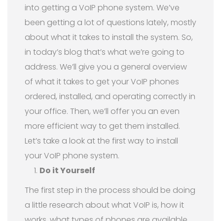
into getting a VoIP phone system. We’ve
been getting a lot of questions lately, mostly
about what it takes to install the system. So,
in today’s blog that’s what we’re going to
address. We’ll give you a general overview
of what it takes to get your VoIP phones
ordered, installed, and operating correctly in
your office. Then, we’ll offer you an even
more efficient way to get them installed.
Let’s take a look at the first way to install
your VoIP phone system.
Do it Yourself
The first step in the process should be doing
a little research about what VoIP is, how it
works, what types of phones are available,