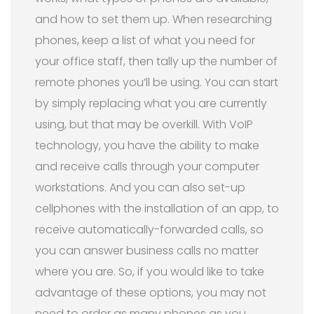
and how to set them up. When researching
phones, keep a list of what you need for
your office staff, then tally up the number of
remote phones you’ll be using. You can start
by simply replacing what you are currently
using, but that may be overkill. With VoIP
technology, you have the ability to make
and receive calls through your computer
workstations. And you can also set-up
cellphones with the installation of an app, to
receive automatically-forwarded calls, so
you can answer business calls no matter
where you are. So, if you would like to take
advantage of these options, you may not
need to order as many phones as you