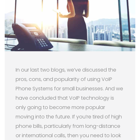
In our last two blogs, we’ve discussed the
pros, cons, and popularity of using VoIP
Phone Systems for small businesses. And we
have concluded that VoIP technology is
only going to become more popular
moving into the future. If you’re tired of high
phone bills, particularly from long-distance
or international calls, then you need to look