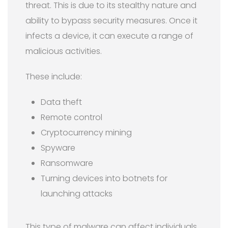
threat. This is due to its stealthy nature and
ability to bypass security measures. Once it
infects a device, it can execute a range of
malicious activities.
These include:
Data theft
Remote control
Cryptocurrency mining
Spyware
Ransomware
Turning devices into botnets for
launching attacks
This type of malware can affect individuals,