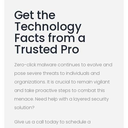
Get the
Technology
Facts from a
Trusted Pro
Zero-click malware continues to evolve and
pose severe threats to individuals and
organizations. It is crucial to remain vigilant
and take proactive steps to combat this
menace. Need help with a layered security
solution?
Give us a call today to schedule a