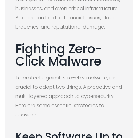
businesses, and even critical infrastructure.
Attacks can lead to financial losses, data
breaches, and reputational damage.
Fighting Zero-
Click Malware
To protect against zero-click malware, it is
crucial to adopt two things. A proactive and
multi-layered approach to cybersecurity.
Here are some essential strategies to
consider:
Keep Software Up to