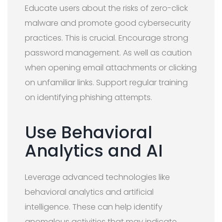
Educate users about the risks of zero-click
malware and promote good cybersecurity
practices. This is crucial. Encourage strong
password management. As well as caution
when opening email attachments or clicking
on unfamiliar links. Support regular training
on identifying phishing attempts.
Use Behavioral
Analytics and AI
Leverage advanced technologies like
behavioral analytics and artificial
intelligence. These can help identify
anomalous activities that may indicate