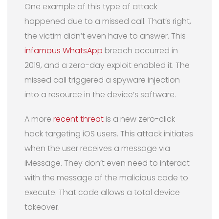
One example of this type of attack
happened due to a missed call. That’s right,
the victim didn’t even have to answer. This
infamous WhatsApp
breach occurred in
2019, and a zero-day exploit enabled it. The
missed call triggered a spyware injection
into a resource in the device’s software.
A more
recent threat
is a new zero-click
hack targeting iOS users. This attack initiates
when the user receives a message via
iMessage. They don’t even need to interact
with the message of the malicious code to
execute. That code allows a total device
takeover.