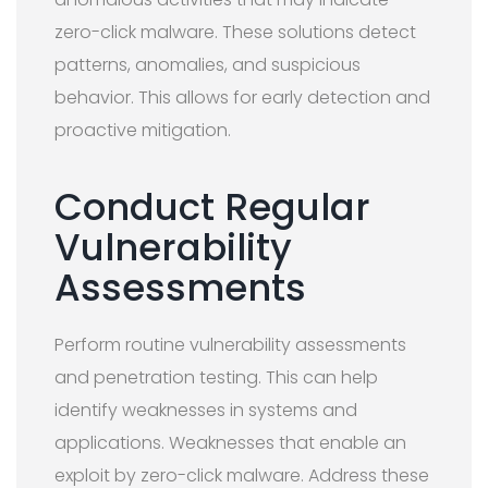
zero-click malware. These solutions detect
patterns, anomalies, and suspicious
behavior. This allows for early detection and
proactive mitigation.
Conduct Regular
Vulnerability
Assessments
Perform routine vulnerability assessments
and penetration testing. This can help
identify weaknesses in systems and
applications. Weaknesses that enable an
exploit by zero-click malware. Address these