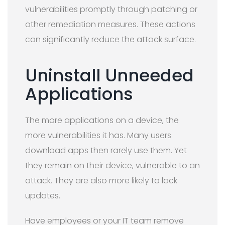
vulnerabilities promptly through patching or
other remediation measures. These actions
can significantly reduce the attack surface.
Uninstall Unneeded
Applications
The more applications on a device, the
more vulnerabilities it has. Many users
download apps then rarely use them. Yet
they remain on their device, vulnerable to an
attack. They are also more likely to lack
updates.
Have employees or your IT team remove