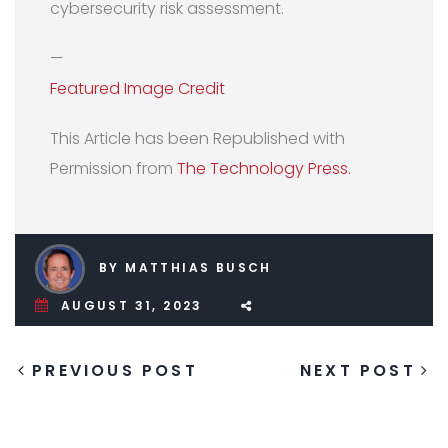
cybersecurity risk assessment.
—
Featured Image Credit
This Article has been Republished with
Permission from
The Technology Press.
BY MATTHIAS BUSCH
AUGUST 31, 2023
PREVIOUS POST
NEXT POST