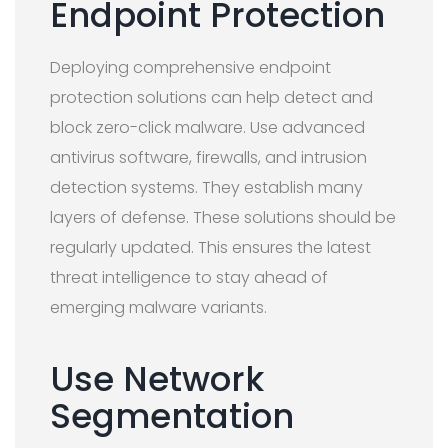
Endpoint Protection
Deploying comprehensive endpoint
protection solutions can help detect and
block zero-click malware. Use advanced
antivirus software, firewalls, and intrusion
detection systems. They establish many
layers of defense. These solutions should be
regularly updated. This ensures the latest
threat intelligence to stay ahead of
emerging malware variants.
Use Network
Segmentation