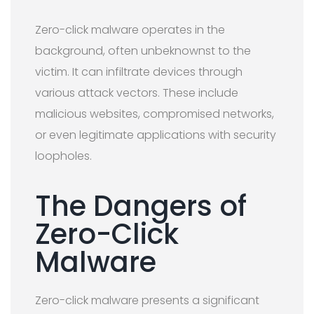
Zero-click malware operates in the
background, often unbeknownst to the
victim. It can infiltrate devices through
various attack vectors. These include
malicious websites, compromised networks,
or even legitimate applications with security
loopholes.
The Dangers of
Zero-Click
Malware
Zero-click malware presents a significant