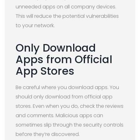
unneeded apps on all company devices.
This will reduce the potential vulnerabilities
to your network.
Only Download
Apps from Official
App Stores
Be careful where you download apps. You
should only download from official app
stores. Even when you do, check the reviews
and comments. Malicious apps can
sometimes slip through the security controls
before they’re discovered.