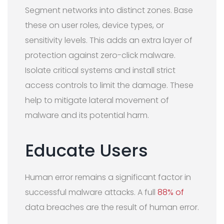
Segment networks into distinct zones. Base
these on user roles, device types, or
sensitivity levels. This adds an extra layer of
protection against zero-click malware.
Isolate critical systems and install strict
access controls to limit the damage. These
help to mitigate lateral movement of
malware and its potential harm.
Educate Users
Human error remains a significant factor in
successful malware attacks. A full
88% of
data breaches are the result of human error.