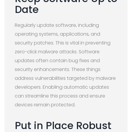
Date
Regularly update software, including
operating systems, applications, and
security patches. This is vital in preventing
zero-click malware attacks. Software
updates often contain bug fixes and
security enhancements. These things
address vulnerabilities targeted by malware
developers. Enabling automatic updates
can streamline this process and ensure
devices remain protected.
Put in Place Robust