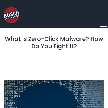
What is Zero-Click Malware? How
Do You Fight It?