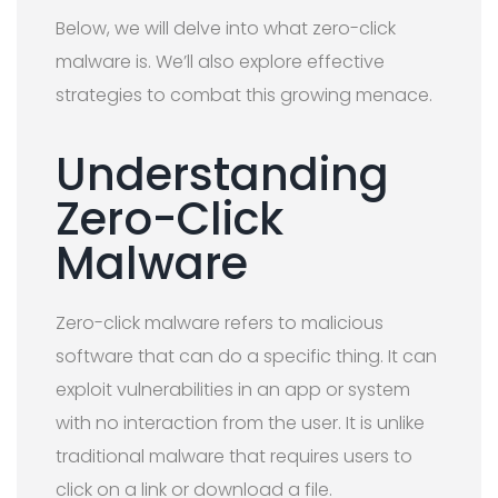
Below, we will delve into what zero-click
malware is. We’ll also explore effective
strategies to combat this growing menace.
Understanding
Zero-Click
Malware
Zero-click malware refers to malicious
software that can do a specific thing. It can
exploit vulnerabilities in an app or system
with no interaction from the user. It is unlike
traditional malware that requires users to
click on a link or download a file.