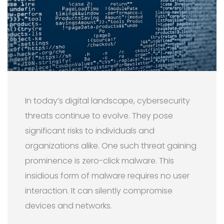
In today’s digital landscape, cybersecurity
threats continue to evolve. They pose
significant risks to individuals and
organizations alike. One such threat gaining
prominence is zero-click malware. This
insidious form of malware requires no user
interaction. It can silently compromise
devices and networks.