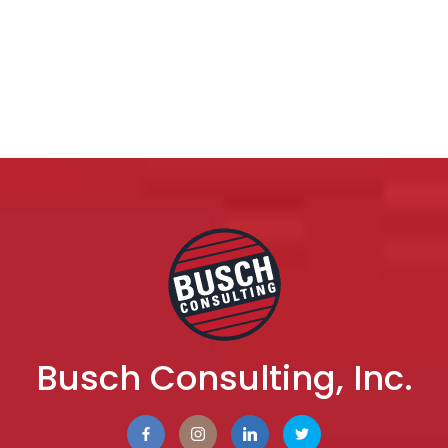
Busch Consulting, Inc.