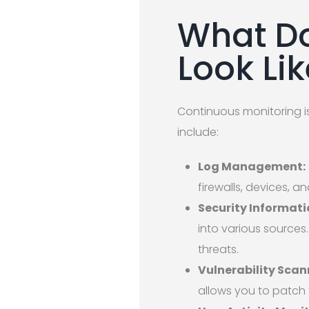
What Do
Look Li
Continuous monitoring isn
include:
Log Management:
firewalls, devices, a
Security Informat
into various sources.
threats.
Vulnerability Scan
allows you to patch 