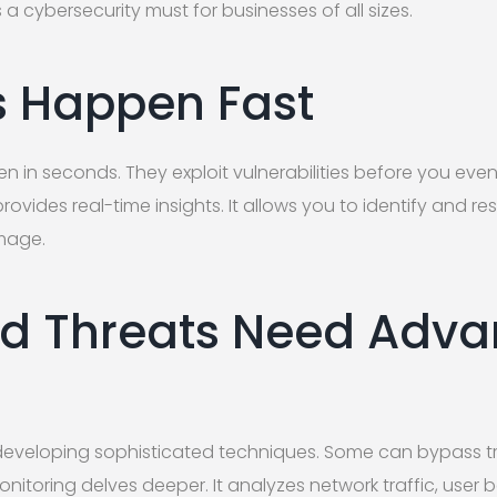
a cybersecurity must for businesses of all sizes.
 Happen Fast
in seconds. They exploit vulnerabilities before you even 
vides real-time insights. It allows you to identify and res
mage.
d Threats Need Adv
s
developing sophisticated techniques. Some can bypass tr
itoring delves deeper. It analyzes network traffic, user 