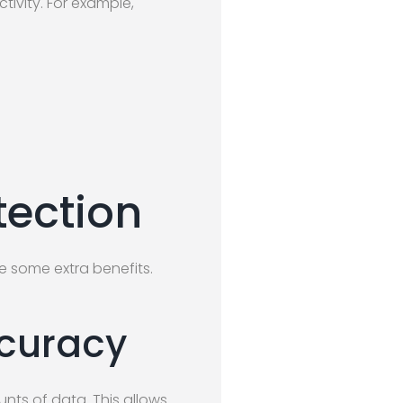
tivity. For example,
tection
e some extra benefits.
ccuracy
nts of data. This allows