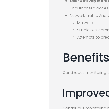
User Activity Moni
unauthorized access 
Network Traffic Analy
Malware
Suspicious comm
Attempts to bre
Benefit
Continuous monitoring of
Improved
Continuous monitoring re