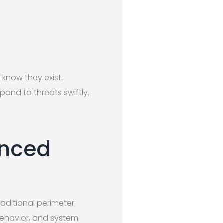
know they exist.
pond to threats swiftly,
anced
aditional perimeter
behavior, and system