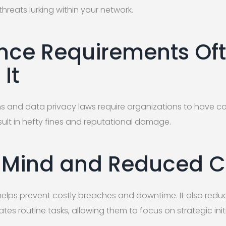
threats lurking within your network.
ce Requirements Of
It
ns and data privacy laws require organizations to have c
sult in hefty fines and reputational damage.
 Mind and Reduced C
elps prevent costly breaches and downtime. It also redu
tes routine tasks, allowing them to focus on strategic initi