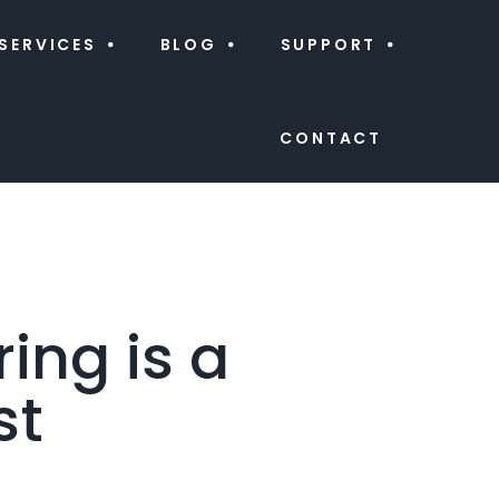
SERVICES
BLOG
SUPPORT
CONTACT
ing is a
st