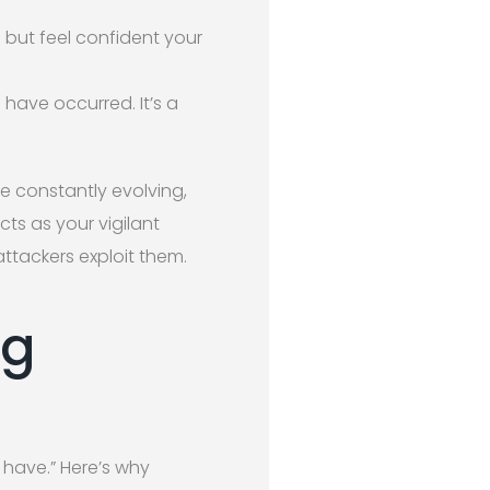
 but feel confident your
 have occurred. It’s a
re constantly evolving,
ts as your vigilant
attackers exploit them.
ng
 have.” Here’s why