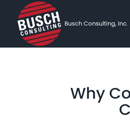
Busch Consulting, Inc.
Why Con
C