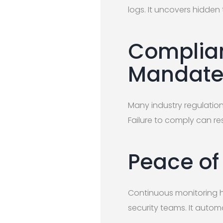
logs. It uncovers hidden 
Complian
Mandate 
Many industry regulatio
Failure to comply can re
Peace of
Continuous monitoring h
security teams. It automa