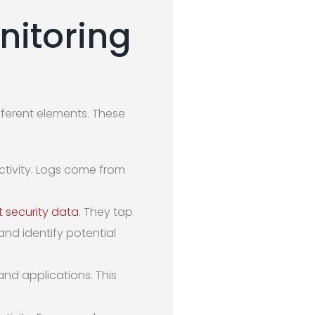
nitoring
ifferent elements. These
ctivity. Logs come from
t security data
. They tap
and identify potential
nd applications. This