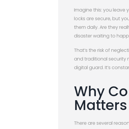
Imagine this: you leave 
locks are secure, but yo
them daily. Are they rea
disaster waiting to happ
That’s the risk of negle
and traditional security
digital guard. It’s cons
Why Con
Matters
There are several reason