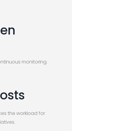
ten
ontinuous monitoring.
osts
ces the workload for
atives.