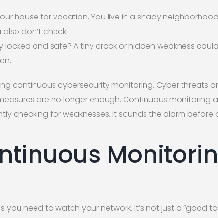
your house for vacation. You live in a shady neighborhood
u also don’t check
lly locked and safe? A tiny crack or hidden weakness could
en.
cting continuous cybersecurity monitoring. Cyber threats a
 measures are no longer enough. Continuous monitoring ac
tantly checking for weaknesses. It sounds the alarm before 
tinuous Monitori
s you need to watch your network. It’s not just a “good to