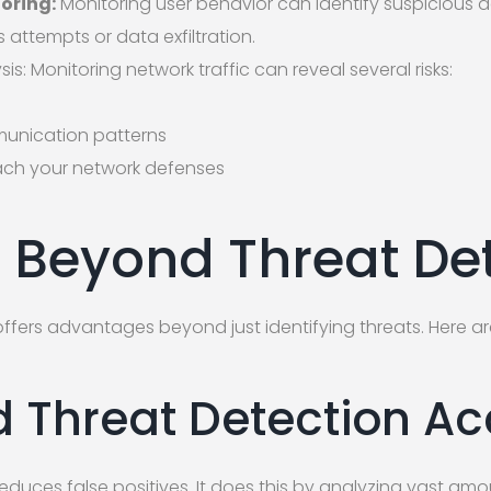
toring:
Monitoring user behavior can identify suspicious ac
attempts or data exfiltration.
sis: Monitoring network traffic can reveal several risks:
unication patterns
ach your network defenses
s Beyond Threat De
fers advantages beyond just identifying threats. Here ar
 Threat Detection A
duces false positives. It does this by analyzing vast amou