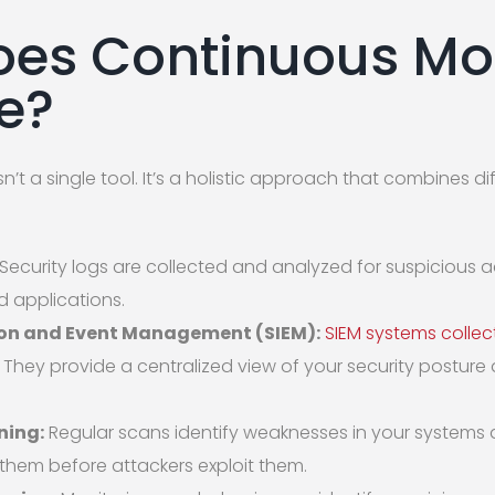
es Continuous Mo
ke?
’t a single tool. It’s a holistic approach that combines d
Security logs are collected and analyzed for suspicious a
nd applications.
ion and Event Management (SIEM):
SIEM systems collec
 They provide a centralized view of your security posture 
ning:
Regular scans identify weaknesses in your systems a
them before attackers exploit them.