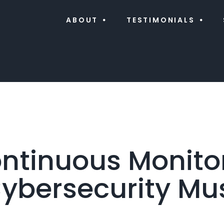
ABOUT
TESTIMONIALS
tinuous Monitor
ybersecurity Mu