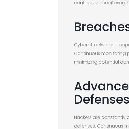
continuous monitoring is 
Breaches
Cyberattacks can happen 
Continuous monitoring pro
minimizing potential da
Advance
Defense
Hackers are constantly 
defenses. Continuous mon