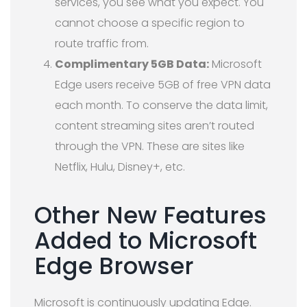
services, you see what you expect. You
cannot choose a specific region to
route traffic from.
Complimentary 5GB Data:
Microsoft
Edge users receive 5GB of free VPN data
each month. To conserve the data limit,
content streaming sites aren’t routed
through the VPN. These are sites like
Netflix, Hulu, Disney+, etc.
Other New Features
Added to Microsoft
Edge Browser
Microsoft is continuously updating Edge.