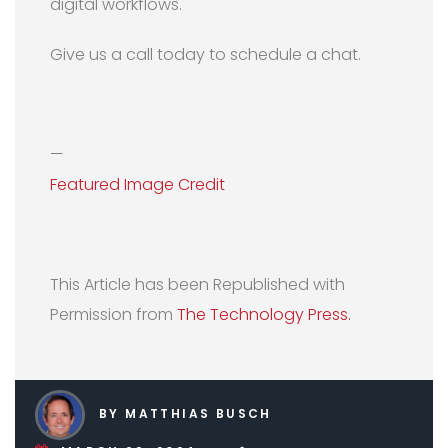
digital workflows.
Give us a call today to schedule a chat.
—
Featured Image Credit
This Article has been Republished with
Permission from
The Technology Press.
BY MATTHIAS BUSCH