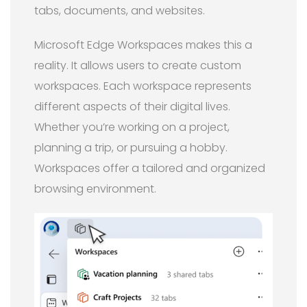
tabs, documents, and websites.
Microsoft Edge Workspaces makes this a
reality. It allows users to create custom
workspaces. Each workspace represents
different aspects of their digital lives.
Whether you’re working on a project,
planning a trip, or pursuing a hobby.
Workspaces offer a tailored and organized
browsing environment.