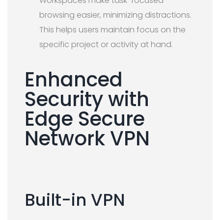
Workspaces make task-focused
browsing easier, minimizing distractions.
This helps users maintain focus on the
specific project or activity at hand.
Enhanced
Security with
Edge Secure
Network VPN
Built-in VPN