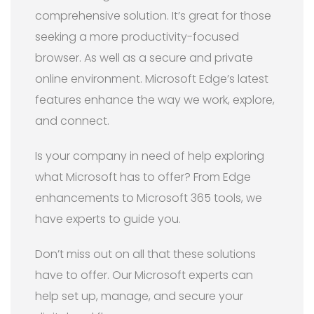
comprehensive solution. It’s great for those
seeking a more productivity-focused
browser. As well as a secure and private
online environment. Microsoft Edge’s latest
features enhance the way we work, explore,
and connect.
Is your company in need of help exploring
what Microsoft has to offer? From Edge
enhancements to Microsoft 365 tools, we
have experts to guide you.
Don’t miss out on all that these solutions
have to offer. Our Microsoft experts can
help set up, manage, and secure your