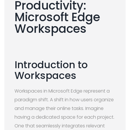
Productivity:
Microsoft Edge
Workspaces
Introduction to
Workspaces
Workspaces in Microsoft Edge represent a
paradigm shift. A shift in how users organize
and manage their online tasks. Imagine
having a dedicated space for each project.
One that seamlessly integrates relevant