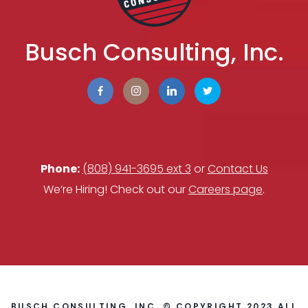
Busch Consulting, Inc.
Phone:
(808) 941-3695 ext 3
or
Contact Us
We’re Hiring! Check out our
Careers page
.
BUSCH CONSULTING, INC. © COPYRIGHT 2023 ALL