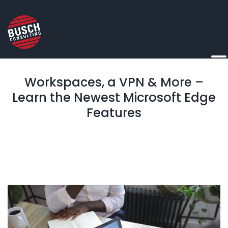
Workspaces, a VPN & More –
Learn the Newest Microsoft Edge
Features