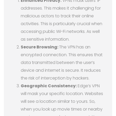
Enhanced Privacy:
VPNs mask users’ IP
addresses. This makes it challenging for
malicious actors to track their online
activities. This is particularly crucial when
accessing public Wi-Fi networks. As well
as sensitive information.
Secure Browsing:
The VPN has an
encrypted connection. This ensures that
data transmitted between the user’s
device and internet is secure. It reduces
the risk of interception by hackers.
Geographic Consistency:
Edge’s VPN
will mask your specific location. Websites
will see a location similar to yours. So,
when you look up movie times or nearby