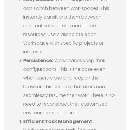
can switch between Workspaces. This
instantly transitions them between
different sets of tabs and online
resources. Users associate each
Workspace with specific projects or
interests.
Persistence:
Workspaces keep their
configurations. This is the case even
when users close and reopen the
browser. This ensures that users can
seamlessly resume their work. There is no
need to reconstruct their customized
environments each time.
Efficient Task Management: