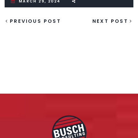
MARCH 29, 2024
PREVIOUS POST
NEXT POST