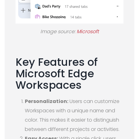
Image source:
Microsoft
Key Features of
Microsoft Edge
Workspaces
Personalization:
Users can customize
Workspaces with a unique name and
color. This makes it easier to distinguish
between different projects or activities.
Easy Access:
With a single click, users