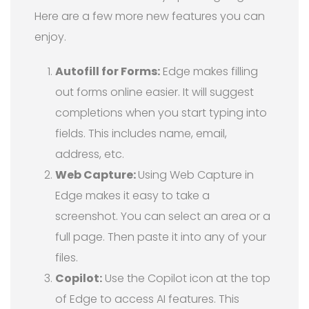
Here are a few more new features you can
enjoy.
Autofill for Forms:
Edge makes filling
out forms online easier. It will suggest
completions when you start typing into
fields. This includes name, email,
address, etc.
Web Capture:
Using Web Capture in
Edge makes it easy to take a
screenshot. You can select an area or a
full page. Then paste it into any of your
files.
Copilot:
Use the Copilot icon at the top
of Edge to access AI features. This