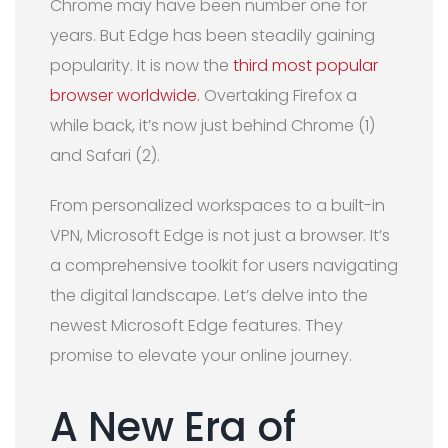
Chrome may have been number one for
years. But Edge has been steadily gaining
popularity. It is now the
third most popular
browser worldwide.
Overtaking Firefox a
while back, it’s now just behind Chrome (1)
and Safari (2).
From personalized workspaces to a built-in
VPN, Microsoft Edge is not just a browser. It’s
a comprehensive toolkit for users navigating
the digital landscape. Let’s delve into the
newest Microsoft Edge features. They
promise to elevate your online journey.
A New Era of