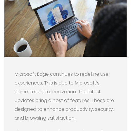
Microsoft Edge continues to redefine user
experiences. This is due to Microsoft’s
commitment to innovation. The latest
updates bring a host of features. These are
designed to enhance productivity, security,
and browsing satisfaction.