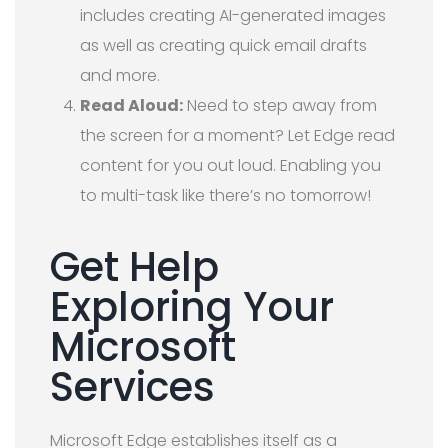
includes creating AI-generated images
as well as creating quick email drafts
and more.
Read Aloud:
Need to step away from
the screen for a moment? Let Edge read
content for you out loud. Enabling you
to multi-task like there’s no tomorrow!
Get Help
Exploring Your
Microsoft
Services
Microsoft Edge establishes itself as a