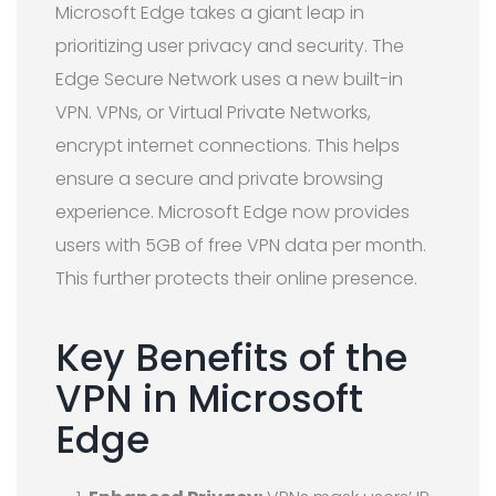
Microsoft Edge takes a giant leap in
prioritizing user privacy and security. The
Edge Secure Network uses a new built-in
VPN. VPNs, or Virtual Private Networks,
encrypt internet connections. This helps
ensure a secure and private browsing
experience. Microsoft Edge now provides
users with 5GB of free VPN data per month.
This further protects their online presence.
Key Benefits of the
VPN in Microsoft
Edge