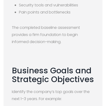
Security tools and vulnerabilities
Pain points and bottlenecks
The completed baseline assessment
provides a firm foundation to begin
informed decision-making.
Business Goals and
Strategic Objectives
Identify the company’s top goals over the
next 1–3 years. For example: