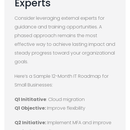
Experts
Consider leveraging external experts for
guidance and training opportunities. A
phased approach remains the most
effective way to achieve lasting impact and
steady progress toward your organizational
goals.
Here’s a Sample 12-Month IT Roadmap for
Small Businesses:
Q1 Inititative
: Cloud migration
Q1 Objective:
Improve flexibility
Q2 Initiative:
Implement MFA and improve