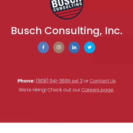
Busch Consulting, Inc.
Phone:
(808) 941-3695 ext 3
or
Contact Us
We’re Hiring! Check out our
Careers page
.