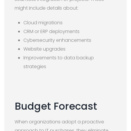
might include details about:
Cloud migrations
CRM or ERP deployments
Cybersecurity enhancements
Website upgrades
Improvements to data backup
strategies
Budget Forecast
When organizations adopt a proactive
approach to IT purchases, they eliminate