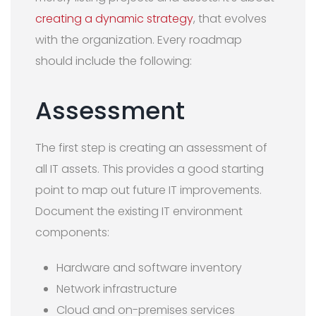
creating a dynamic strategy
, that evolves
with the organization. Every roadmap
should include the following:
Assessment
The first step is creating an assessment of
all IT assets. This provides a good starting
point to map out future IT improvements.
Document the existing IT environment
components:
Hardware and software inventory
Network infrastructure
Cloud and on-premises services