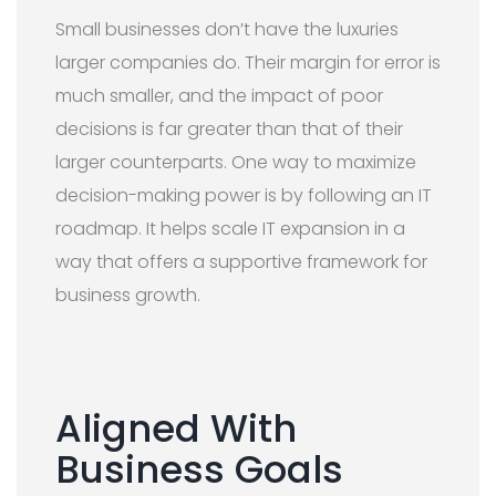
Small businesses don’t have the luxuries
larger companies do. Their margin for error is
much smaller, and the impact of poor
decisions is far greater than that of their
larger counterparts. One way to maximize
decision-making power is by following an IT
roadmap. It helps scale IT expansion in a
way that offers a supportive framework for
business growth.
Aligned With
Business Goals