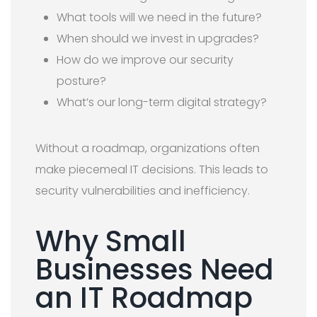
What tools will we need in the future?
When should we invest in upgrades?
How do we improve our security
posture?
What’s our long-term digital strategy?
Without a roadmap, organizations often
make piecemeal IT decisions. This leads to
security vulnerabilities and inefficiency.
Why Small
Businesses Need
an IT Roadmap