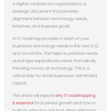
a digital compass for organizations, a
strategic document that provides
alignment between technology needs,
initiatives, and business goals.
An IT roadmap provides a vision of your
business’s technology needs in the next 6, 12,
and 24 months. This helps to prioritize needs
and shape expenditures rather than blindly
throwing money at technology. This is a
critical step for small businesses with limited
capital.
This article will explore
why IT roadmapping
is essential
for business growth and how to
build an effective one that aligns with long-