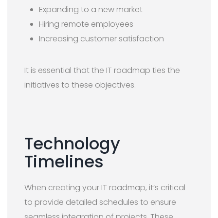
Expanding to a new market
Hiring remote employees
Increasing customer satisfaction
It is essential that the IT roadmap ties the
initiatives to these objectives.
Technology
Timelines
When creating your IT roadmap, it’s critical
to provide detailed schedules to ensure
seamless integration of projects. These