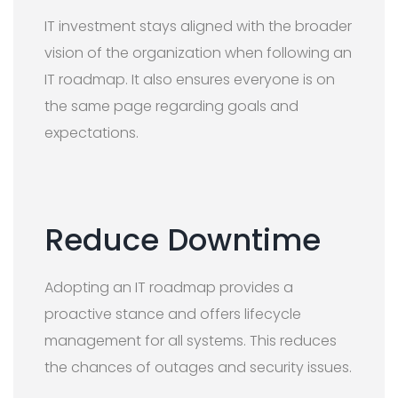
IT investment stays aligned with the broader
vision of the organization when following an
IT roadmap. It also ensures everyone is on
the same page regarding goals and
expectations.
Reduce Downtime
Adopting an IT roadmap provides a
proactive stance and offers lifecycle
management for all systems. This reduces
the chances of outages and security issues.