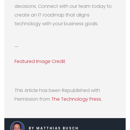
decisions. Connect with our team today to
create an IT roadmap that aligns
technology with your business goals.
—
Featured Image Credit
This Article has been Republished with
Permission from
The Technology Press.
BY MATTHIAS BUSCH