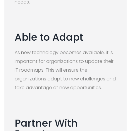
needs.
Able to Adapt
As new technology becomes available, it is
important for organizations to update their
IT roadmaps. This will ensure the
organizations adapt to new challenges and
take advantage of new opportunities.
Partner With