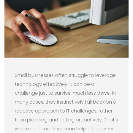
Small businesses often struggle to leverage
technology effectively. It can be a
challenge just to survive, much less thrive. In
many cases, they instinctively fall back on a
reactive approach to IT challenges, rather
than planning and acting proactively. That’s
where an IT roadmap can help. It becomes