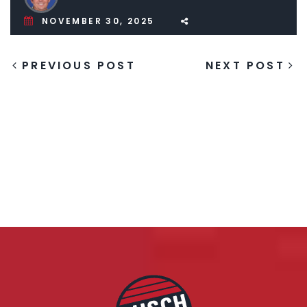
NOVEMBER 30, 2025
PREVIOUS POST
NEXT POST