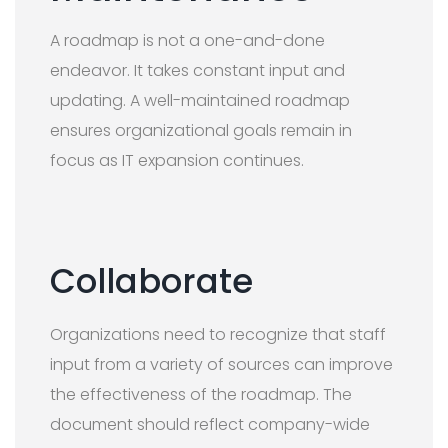
A roadmap is not a one-and-done
endeavor. It takes constant input and
updating. A well-maintained roadmap
ensures organizational goals remain in
focus as IT expansion continues.
Collaborate
Organizations need to recognize that staff
input from a variety of sources can improve
the effectiveness of the roadmap. The
document should reflect company-wide