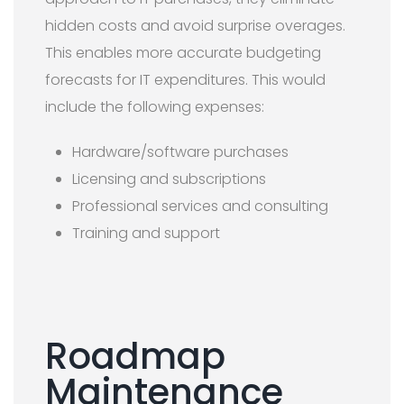
hidden costs and avoid surprise overages.
This enables more accurate budgeting
forecasts for IT expenditures. This would
include the following expenses:
Hardware/software purchases
Licensing and subscriptions
Professional services and consulting
Training and support
Roadmap
Maintenance