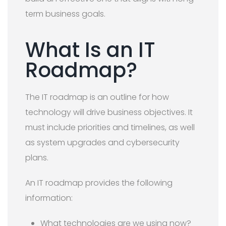
term business goals.
What Is an IT
Roadmap?
The IT roadmap is an outline for how
technology will drive business objectives. It
must include priorities and timelines, as well
as system upgrades and cybersecurity
plans.
An IT roadmap provides the following
information:
What technologies are we using now?