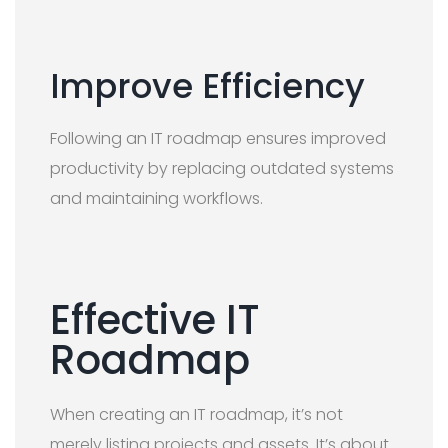
Improve Efficiency
Following an IT roadmap ensures improved
productivity by replacing outdated systems
and maintaining workflows.
Effective IT
Roadmap
When creating an IT roadmap, it’s not
merely listing projects and assets. It’s about