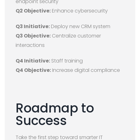
endpoint security
Q2 Objective:
Enhance cybersecurity
Q3 Initiative:
Deploy new CRM system
Q3 Objective:
Centralize customer
interactions
Q4 Initiative:
Staff training
Q4 Objective:
Increase digital compliance
Roadmap to
Success
Take the first step toward smarter IT