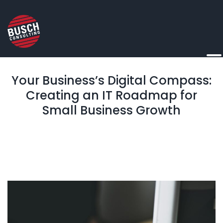
Your Business’s Digital Compass:
Creating an IT Roadmap for
Small Business Growth