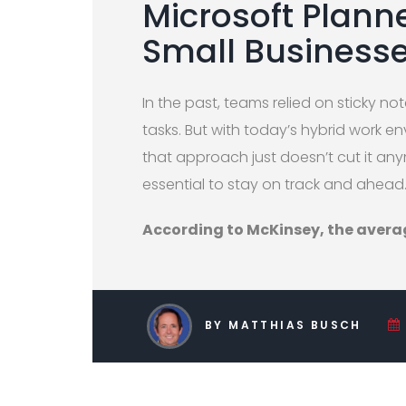
Microsoft Plann
Small Business
In the past, teams relied on sticky 
tasks. But with today’s hybrid work 
that approach just doesn’t cut it an
essential to stay on track and ahead
According to McKinsey, the aver
BY MATTHIAS BUSCH