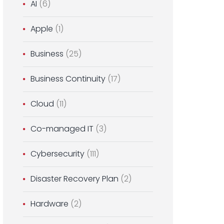
AI
(6)
Apple
(1)
Business
(25)
Business Continuity
(17)
Cloud
(11)
Co-managed IT
(3)
Cybersecurity
(111)
Disaster Recovery Plan
(2)
Hardware
(2)