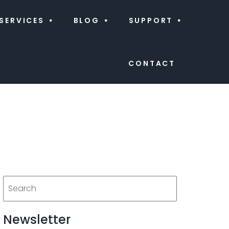
SERVICES
BLOG
SUPPORT
CONTACT
Newsletter