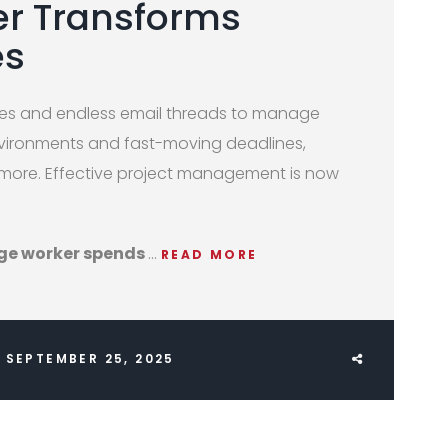
er Transforms
es
notes and endless email threads to manage
environments and fast-moving deadlines,
ymore. Effective project management is now
.
age worker spends
…
READ MORE
SEPTEMBER 25, 2025