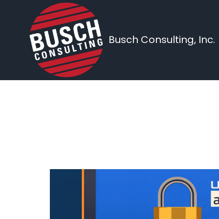
Busch Consulting, Inc.