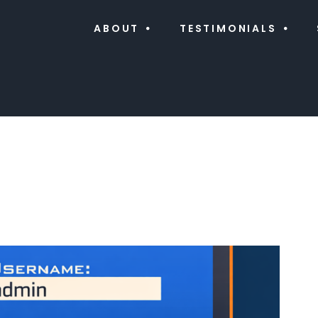
ABOUT
TESTIMONIALS