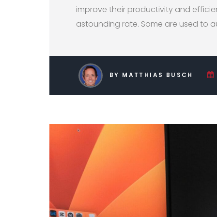
improve their productivity and efficie
astounding rate. Some are used to a
BY MATTHIAS BUSCH