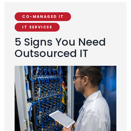
CO-MANAGED IT
IT SERVICES
5 Signs You Need
Outsourced IT