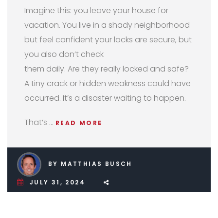
Imagine this: you leave your house for
vacation. You live in a shady neighborhood
but feel confident your locks are secure, but
you also don’t check
them daily. Are they really locked and safe?
A tiny crack or hidden weakness could have
occurred. It’s a disaster waiting to happen.
That’s …
READ MORE
BY MATTHIAS BUSCH
JULY 31, 2024