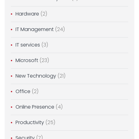
Hardware
(2)
IT Management
(24)
IT services
(3)
Microsoft
(23)
New Technology
(21)
Office
(2)
Online Presence
(4)
Productivity
(25)
Security
(7)