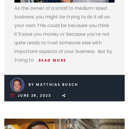
As the owner of a small to medium-sized
business, you might be trying to do it all on
your own. This could be because you think
it’ll save you money or because you’re not
quite ready to trust someone else with
important aspects of your business.
But by
trying to
…
READ MORE
BY MATTHIAS BUSCH
JUNE 26, 2023