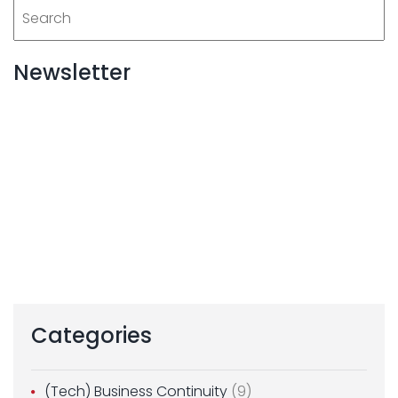
Newsletter
Categories
(Tech) Business Continuity
(9)