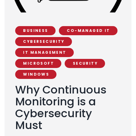
BUSINESS
CO-MANAGED IT
CYBERSECURITY
IT MANAGEMENT
MICROSOFT
SECURITY
WINDOWS
Why Continuous
Monitoring is a
Cybersecurity
Must