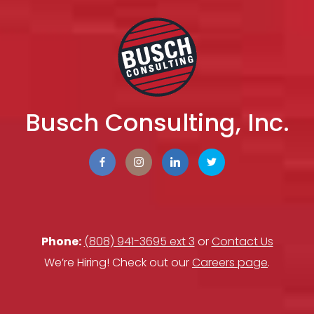
Busch Consulting, Inc.
Phone:
(808) 941-3695 ext 3
or
Contact Us
We’re Hiring! Check out our
Careers page
.