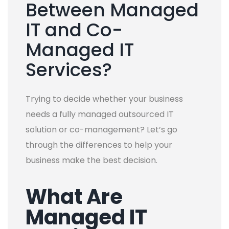
Between Managed
IT and Co-
Managed IT
Services?
Trying to decide whether your business
needs a fully managed outsourced IT
solution or co-management? Let’s go
through the differences to help your
business make the best decision.
What Are
Managed IT