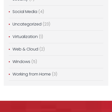
Social Media
(4)
Uncategorized
(23)
Virtualization
(1)
Web & Cloud
(2)
Windows
(5)
Working from Home
(3)