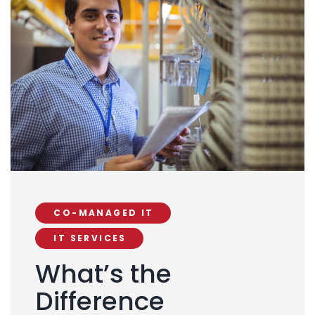
CO-MANAGED IT
IT SERVICES
What’s the
Difference