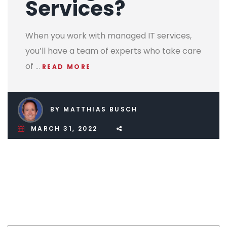
Services?
When you work with managed IT services,
you’ll have a team of experts who take care
of
…
READ MORE
BY MATTHIAS BUSCH
MARCH 31, 2022