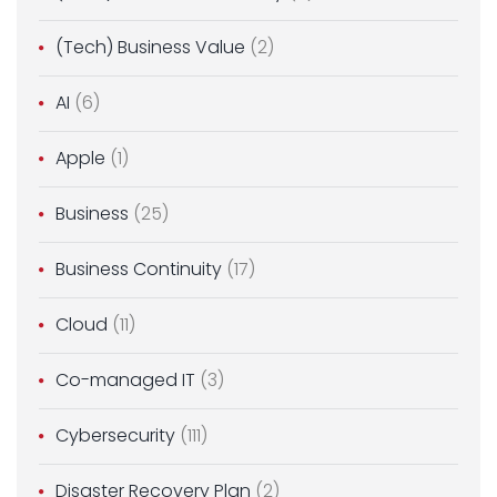
(Tech) Business Value
(2)
AI
(6)
Apple
(1)
Business
(25)
Business Continuity
(17)
Cloud
(11)
Co-managed IT
(3)
Cybersecurity
(111)
Disaster Recovery Plan
(2)