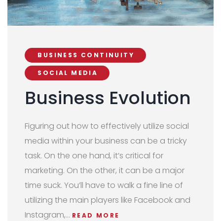
BUSINESS CONTINUITY
SOCIAL MEDIA
Business Evolution
Figuring out how to effectively utilize social
media within your business can be a tricky
task. On the one hand, it’s critical for
marketing. On the other, it can be a major
time suck. You’ll have to walk a fine line of
utilizing the main players like Facebook and
Instagram,…
READ MORE