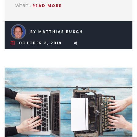
when…
READ MORE
BY MATTHIAS BUSCH
OCTOBER 3, 2019