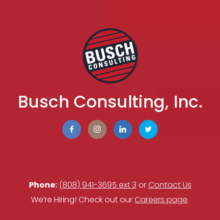
Busch Consulting, Inc.
Phone:
(808) 941-3695 ext 3
or
Contact Us
We’re Hiring! Check out our
Careers page
.