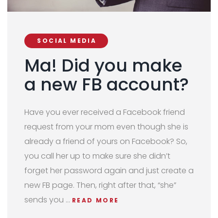
SOCIAL MEDIA
Ma! Did you make
a new FB account?
Have you ever received a Facebook friend
request from your mom even though she is
already a friend of yours on Facebook? So,
you call her up to make sure she didn’t
forget her password again and just create a
new FB page.
Then,
right after that, “she”
sends you
…
READ MORE