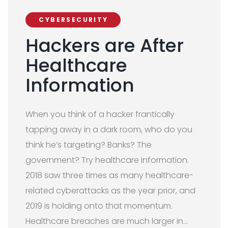
CYBERSECURITY
Hackers are After
Healthcare
Information
When you think of a hacker frantically
tapping away in a dark room, who do you
think he’s targeting? Banks? The
government? Try healthcare information.
2018 saw three times as many healthcare-
related cyberattacks as the year prior, and
2019 is holding onto that momentum.
Healthcare breaches are much larger in…