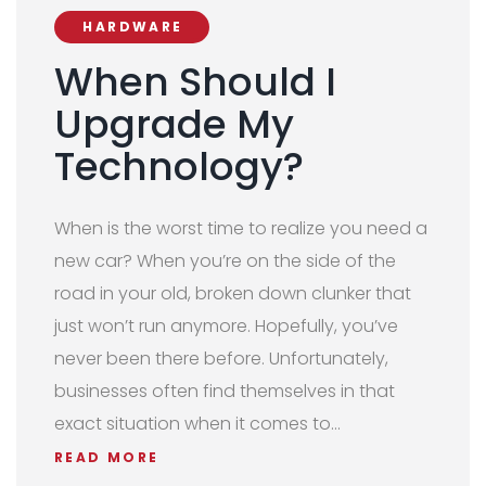
HARDWARE
When Should I
Upgrade My
Technology?
When is the worst time to realize you need a
new car? When you’re on the side of the
road in your old, broken down clunker that
just won’t run anymore. Hopefully, you’ve
never been there before. Unfortunately,
businesses often find themselves in that
exact situation when it comes to…
READ MORE