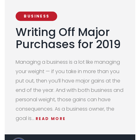
BUSINESS
Writing Off Major
Purchases for 2019
Managing a business is a lot like managing
your weight — if you take in more than you
put out, then you’ll have major gains at the
end of the year. And with both business and
personal weight, those gains can have
consequences. As a business owner, the
goal is…
READ MORE