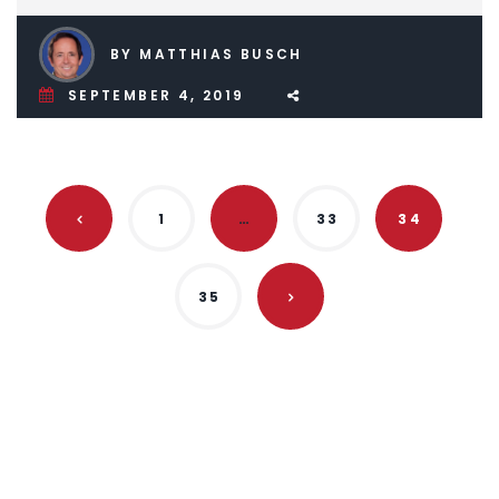
BY MATTHIAS BUSCH
SEPTEMBER 4, 2019
1
…
33
34
35