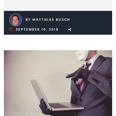
BY MATTHIAS BUSCH
SEPTEMBER 10, 2019