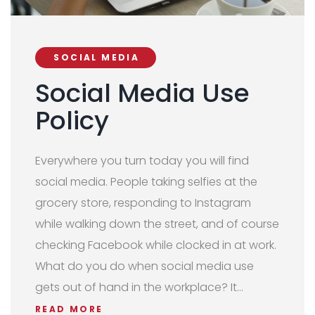
SOCIAL MEDIA
Social Media Use
Policy
Everywhere you turn today you will find
social media. People taking selfies at the
grocery store, responding to Instagram
while walking down the street, and of course
checking Facebook while clocked in at work.
What do you do when social media use
gets out of hand in the workplace? It…
READ MORE