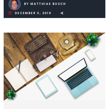
BY MATTHIAS BUSCH
DECEMBER 3, 2019