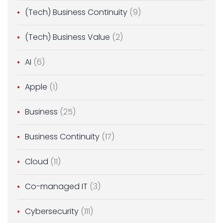
(Tech) Business Continuity
(9)
(Tech) Business Value
(2)
AI
(6)
Apple
(1)
Business
(25)
Business Continuity
(17)
Cloud
(11)
Co-managed IT
(3)
Cybersecurity
(111)