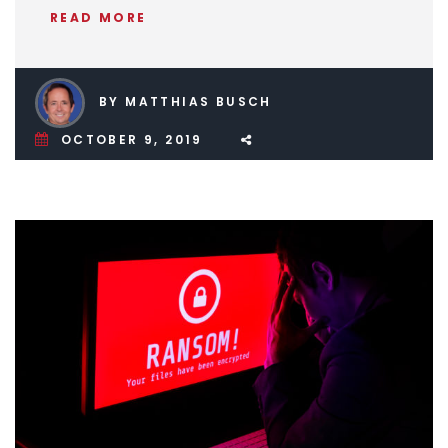
READ MORE
BY MATTHIAS BUSCH
OCTOBER 9, 2019