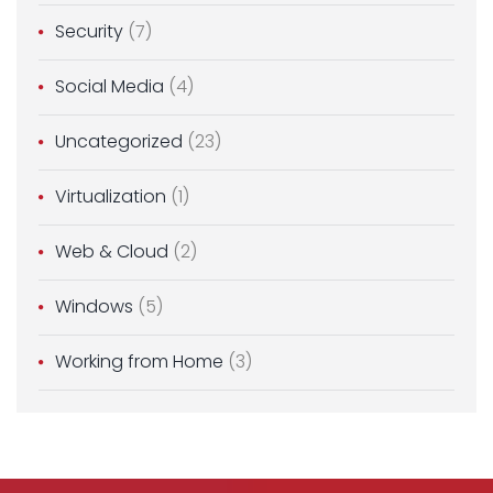
Security
(7)
Social Media
(4)
Uncategorized
(23)
Virtualization
(1)
Web & Cloud
(2)
Windows
(5)
Working from Home
(3)