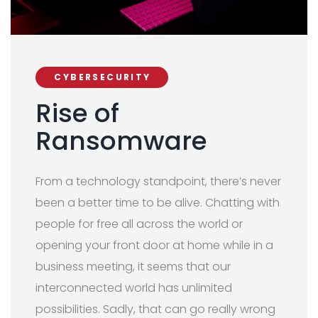
CYBERSECURITY
Rise of
Ransomware
From a technology standpoint, there’s never
been a better time to be alive. Chatting with
people for free all across the world or
opening your front door at home while in a
business meeting, it seems that our
interconnected world has unlimited
possibilities. Sadly, that can go really wrong