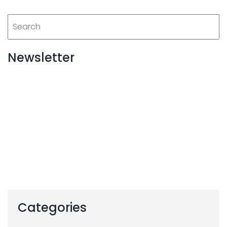
Newsletter
Categories