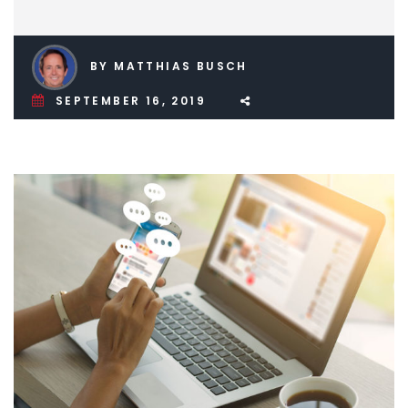
BY MATTHIAS BUSCH
SEPTEMBER 16, 2019