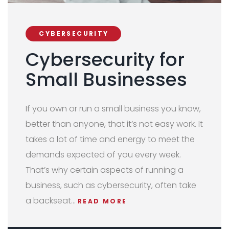
CYBERSECURITY
Cybersecurity for
Small Businesses
If you own or run a small business you know,
better than anyone, that it’s not easy work. It
takes a lot of time and energy to meet the
demands expected of you every week.
That’s why certain aspects of running a
business, such as cybersecurity, often take
a backseat…
READ MORE