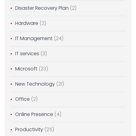
Disaster Recovery Plan
(2)
Hardware
(2)
IT Management
(24)
IT services
(3)
Microsoft
(23)
New Technology
(21)
Office
(2)
Online Presence
(4)
Productivity
(25)