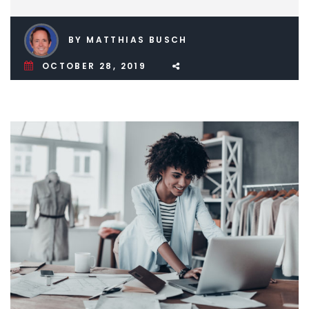
BY MATTHIAS BUSCH
OCTOBER 28, 2019