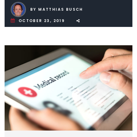
BY MATTHIAS BUSCH
OCTOBER 23, 2019