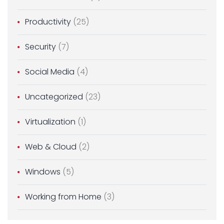
Productivity
(25)
Security
(7)
Social Media
(4)
Uncategorized
(23)
Virtualization
(1)
Web & Cloud
(2)
Windows
(5)
Working from Home
(3)