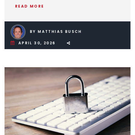
READ MORE
BY MATTHIAS BUSCH
APRIL 30, 2026