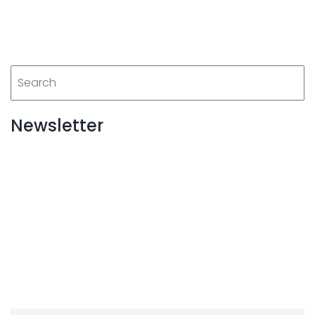
Newsletter