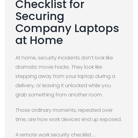
Checklist for
Securing
Company Laptops
at Home
At home, security incidents don’t look like
dramatic movie hacks. They look like
stepping away from your laptop during a
delivery, or leaving it unlocked while you
grab something from another room.
Those ordinary moments, repeated over
time, are how work devices end up exposed.
A remote work security checklist …