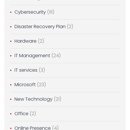
Cybersecurity
(111)
Disaster Recovery Plan
(2)
Hardware
(2)
IT Management
(24)
IT services
(3)
Microsoft
(23)
New Technology
(21)
Office
(2)
Online Presence
(4)