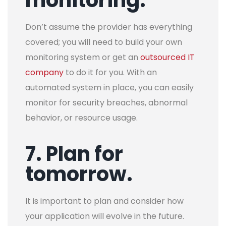
Don’t assume the provider has everything
covered; you will need to build your own
monitoring system or get an
outsourced IT
company
to do it for you. With an
automated system in place, you can easily
monitor for security breaches, abnormal
behavior, or resource usage.
7. Plan for
tomorrow.
It is important to plan and consider how
your application will evolve in the future.