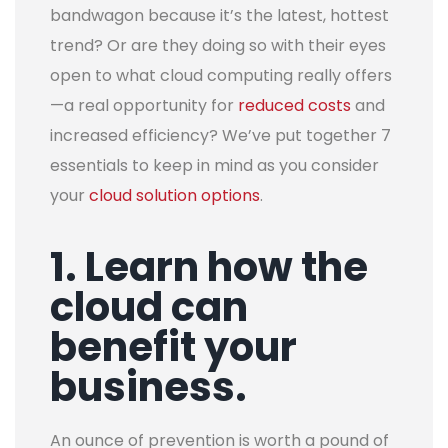
bandwagon because it’s the latest, hottest
trend? Or are they doing so with their eyes
open to what cloud computing really offers
—a real opportunity for
reduced costs
and
increased efficiency?
We’ve put together 7
essentials to keep in mind as you consider
your
cloud solution options
.
1. Learn how the
cloud can
benefit your
business.
An ounce of prevention is worth a pound of