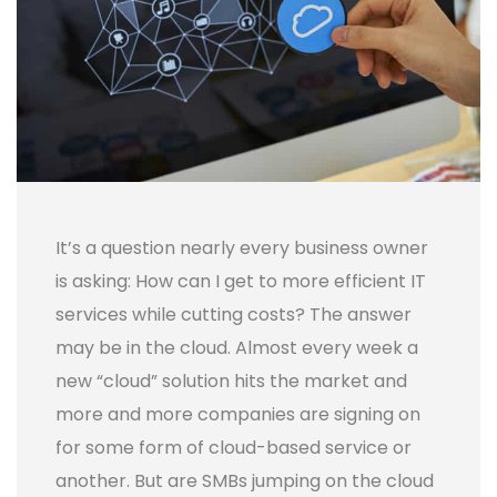
It’s a question nearly every business owner
is asking: How can I get to more efficient IT
services while cutting costs? The answer
may be in the cloud. Almost every week a
new “cloud” solution hits the market and
more and more companies are signing on
for some form of cloud-based service or
another.
But are SMBs jumping on the cloud