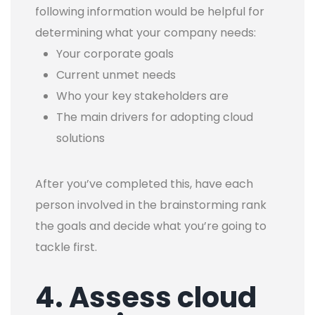
following information would be helpful for
determining what your company needs:
Your corporate goals
Current unmet needs
Who your key stakeholders are
The main drivers for adopting cloud
solutions
After you’ve completed this, have each
person involved in the brainstorming rank
the goals and decide what you’re going to
tackle first.
4. Assess cloud