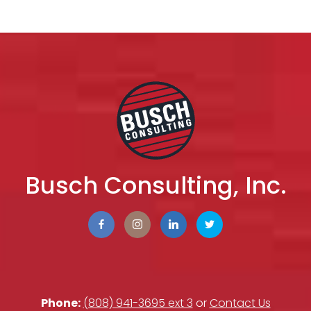
Busch Consulting, Inc.
Phone:
(808) 941-3695 ext 3
or
Contact Us