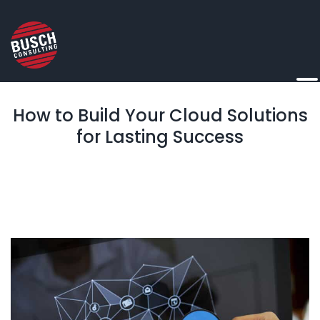
How to Build Your Cloud Solutions
for Lasting Success