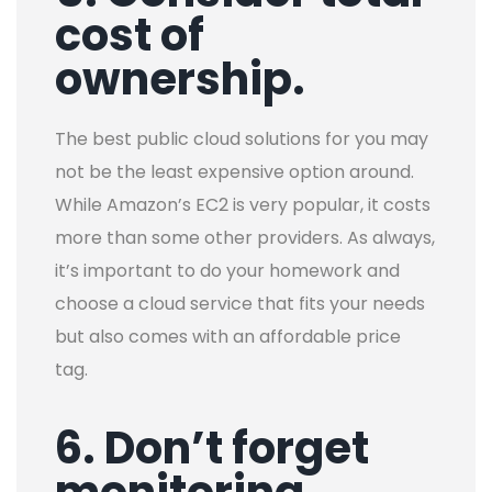
cost of
ownership.
The best public cloud solutions for you may
not be the least expensive option around.
While Amazon’s EC2 is very popular, it costs
more than some other providers. As always,
it’s important to do your homework and
choose a cloud service that fits your needs
but also comes with an affordable price
tag.
6. Don’t forget
monitoring.