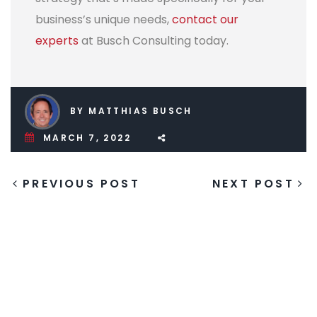
business’s unique needs,
contact our
experts
at Busch Consulting today.
BY MATTHIAS BUSCH
MARCH 7, 2022
PREVIOUS POST
NEXT POST