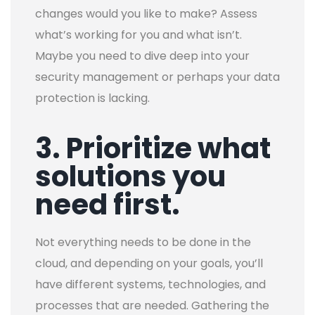
changes would you like to make? Assess
what’s working for you and what isn’t.
Maybe you need to dive deep into your
security management or perhaps your data
protection is lacking.
3. Prioritize what
solutions you
need first.
Not everything needs to be done in the
cloud, and depending on your goals, you’ll
have different systems, technologies, and
processes that are needed.
Gathering the