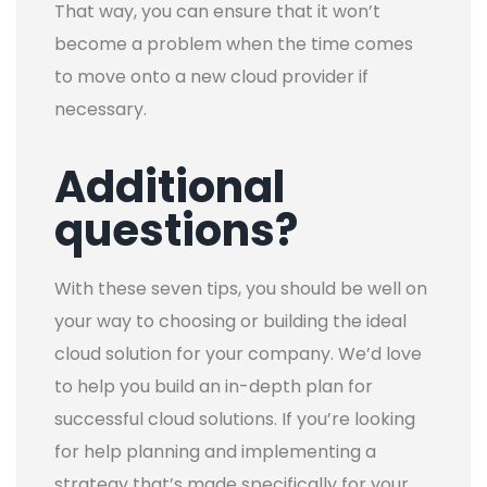
That way, you can ensure that it won’t
become a problem when the time comes
to move onto a new cloud provider if
necessary.
Additional
questions?
With these seven tips, you should be well on
your way to choosing or building the ideal
cloud solution for your company.
We’d love
to help you build an in-depth plan for
successful cloud solutions. If you’re looking
for help planning and implementing a
strategy that’s made specifically for your