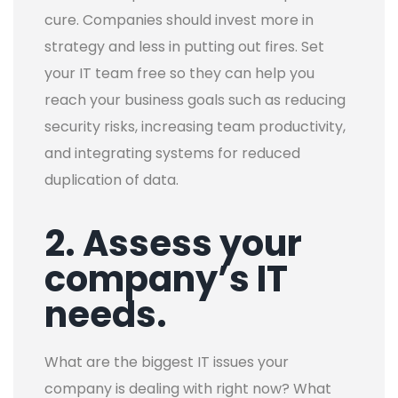
cure. Companies should invest more in
strategy and less in putting out fires. Set
your IT team free so they can help you
reach your business goals such as reducing
security risks, increasing team productivity,
and integrating systems for reduced
duplication of data.
2. Assess your
company’s IT
needs.
What are the biggest IT issues your
company is dealing with right now? What