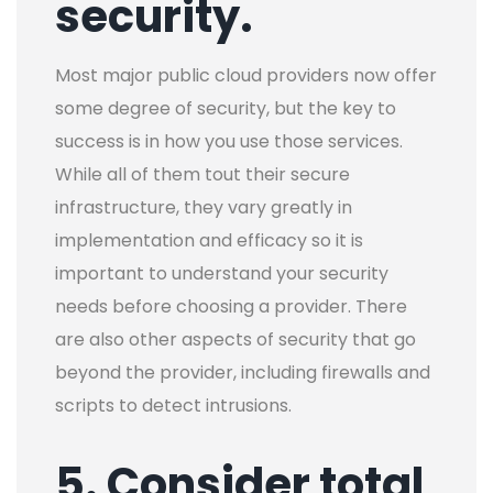
security.
Most major public cloud providers now offer
some degree of security, but the key to
success is in how you use those services.
While all of them tout their secure
infrastructure, they vary greatly in
implementation and efficacy so it is
important to understand your security
needs before choosing a provider. There
are also other aspects of security that go
beyond the provider, including firewalls and
scripts to detect intrusions.
5. Consider total