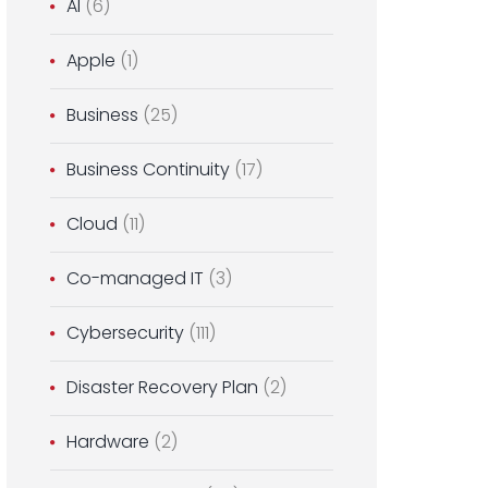
AI
(6)
Apple
(1)
Business
(25)
Business Continuity
(17)
Cloud
(11)
Co-managed IT
(3)
Cybersecurity
(111)
Disaster Recovery Plan
(2)
Hardware
(2)