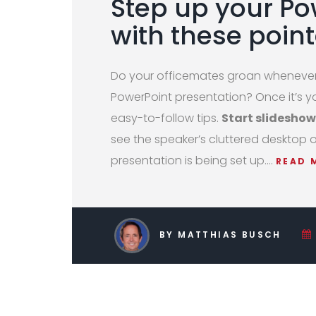
Step up your P
with these point
Do your officemates groan whenever 
PowerPoint presentation? Once it’s yo
easy-to-follow tips.
Start slideshow
see the speaker’s cluttered desktop 
presentation is being set up.…
READ 
BY MATTHIAS BUSCH