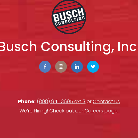
Busch Consulting, Inc
Phone:
(808) 941-3695 ext 3
or
Contact Us
We’re Hiring! Check out our
Careers page
.