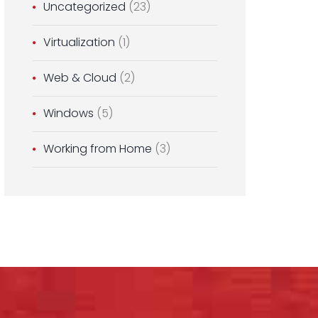
Uncategorized
(23)
Virtualization
(1)
Web & Cloud
(2)
Windows
(5)
Working from Home
(3)