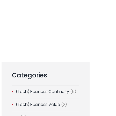
Categories
(Tech) Business Continuity
(9)
(Tech) Business Value
(2)