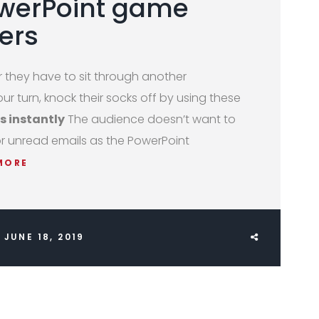
owerPoint game
ers
they have to sit through another
ur turn, knock their socks off by using these
s instantly
The audience doesn’t want to
or unread emails as the PowerPoint
MORE
JUNE 18, 2019