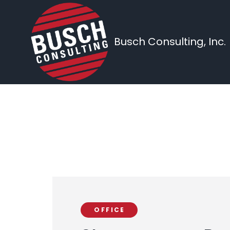
Busch Consulting, Inc.
OFFICE