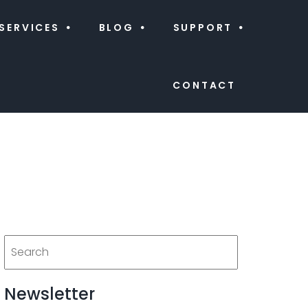
SERVICES
BLOG
SUPPORT
CONTACT
Newsletter