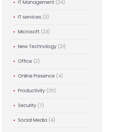
IT Management
(24)
IT services
(3)
Microsoft
(23)
New Technology
(21)
Office
(2)
Online Presence
(4)
Productivity
(25)
Security
(7)
Social Media
(4)