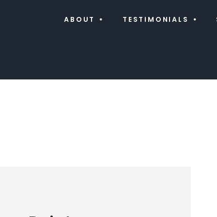
ABOUT
TESTIMONIALS