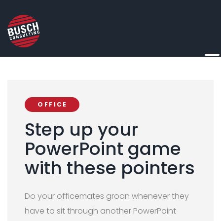
OFFICE
Step up your
PowerPoint game
with these pointers
Do your officemates groan whenever they
have to sit through another PowerPoint