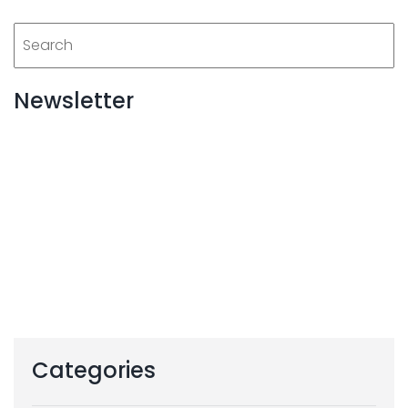
Newsletter
Categories