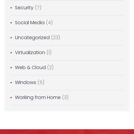
Security
(7)
Social Media
(4)
Uncategorized
(23)
Virtualization
(1)
Web & Cloud
(2)
Windows
(5)
Working from Home
(3)