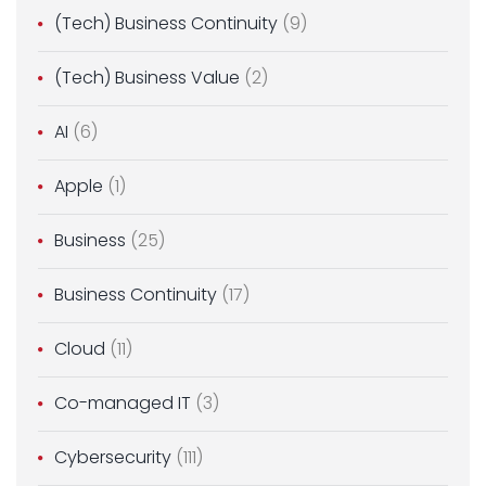
(Tech) Business Continuity
(9)
(Tech) Business Value
(2)
AI
(6)
Apple
(1)
Business
(25)
Business Continuity
(17)
Cloud
(11)
Co-managed IT
(3)
Cybersecurity
(111)