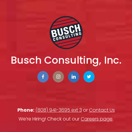
Busch Consulting, Inc.
Phone:
(808) 941-3695 ext 3
or
Contact Us
We’re Hiring! Check out our
Careers page
.