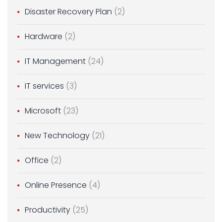
Disaster Recovery Plan
(2)
Hardware
(2)
IT Management
(24)
IT services
(3)
Microsoft
(23)
New Technology
(21)
Office
(2)
Online Presence
(4)
Productivity
(25)