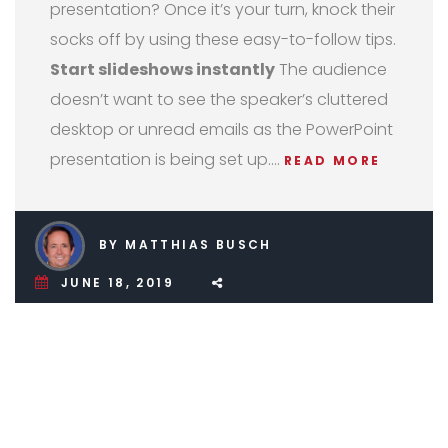
presentation? Once it’s your turn, knock their
socks off by using these easy-to-follow tips.
Start slideshows instantly
The audience
doesn’t want to see the speaker’s cluttered
desktop or unread emails as the PowerPoint
presentation is being set up.…
READ MORE
BY MATTHIAS BUSCH
JUNE 18, 2019